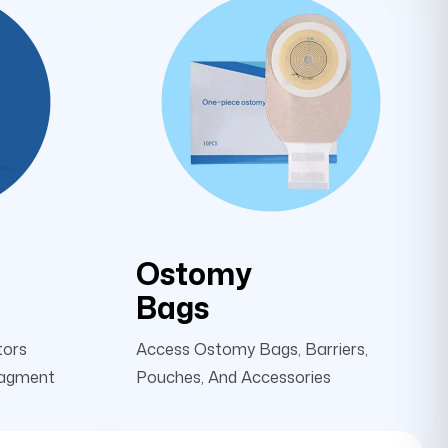
Ostomy
Bags
tors
Access Ostomy Bags, Barriers,
nagment
Pouches, And Accessories