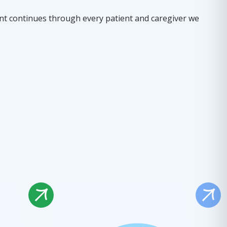
t continues through every patient and caregiver we