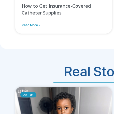
How to Get Insurance-Covered
Catheter Supplies
Read More »
Real Sto
AUTISM