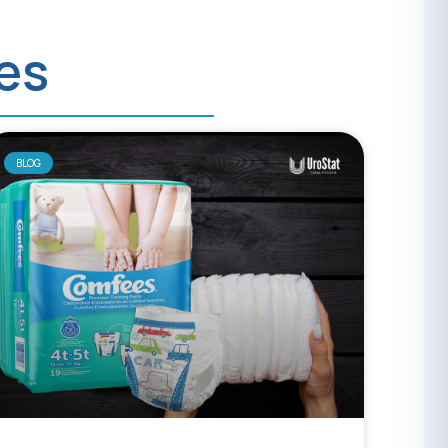
ies
BLOG