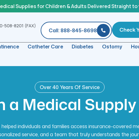
ical Supplies for Children & Adults Delivered Straight to
0-508-8201 (FAX)
Check Yo
Call: 888-845-8698
ntinence
Catheter Care
Diabetes
Ostomy
How
Over 40 Years Of Service
n
a
M
e
d
i
c
a
l
S
u
p
p
l
y
helped individuals and families access insurance-covered m
sonalized service, and a team that truly understands the jour