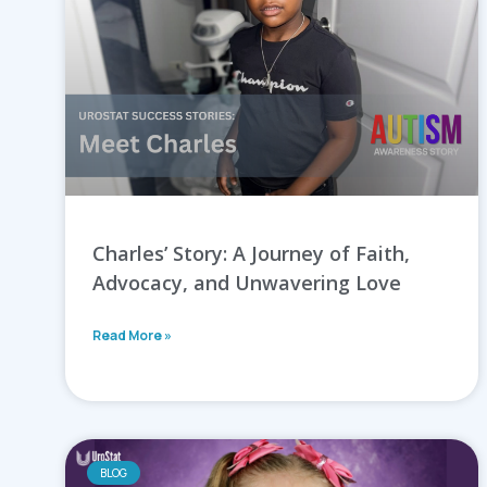
Charles’ Story: A Journey of Faith,
Advocacy, and Unwavering Love
Read More »
BLOG