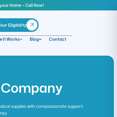
 your Home – Call Now!
ur Eligibility
 It Works
Blog
Contact
C
o
m
p
a
n
y
edical supplies with compassionate support,
ney.