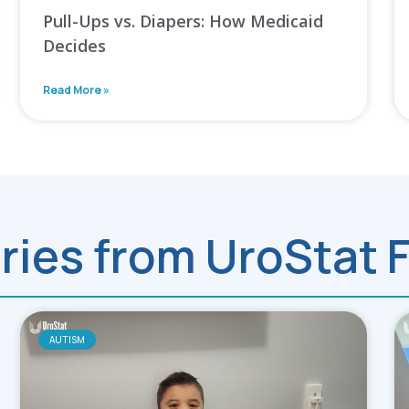
Pull-Ups vs. Diapers: How Medicaid
Decides
Read More »
ries from UroStat 
AUTISM