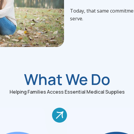
Today, that same commitmen
serve.
What We Do
Helping Families Access Essential Medical Supplies