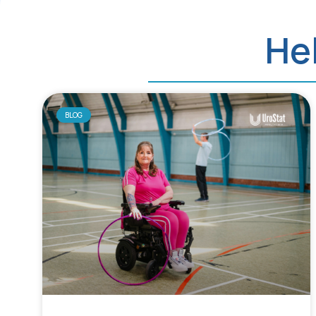
Hel
BLOG