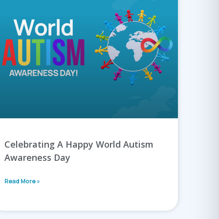
Celebrating A Happy World Autism
Awareness Day
Read More »