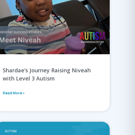
Shardae’s Journey Raising Niveah
with Level 3 Autism
Read More »
AUTISM