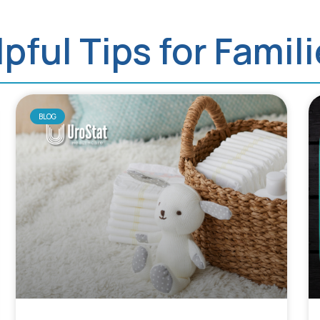
pful Tips for Famil
BLOG