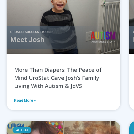
More Than Diapers: The Peace of
Mind UroStat Gave Josh’s Family
Living With Autism & JdVS
Read More »
AUTISM