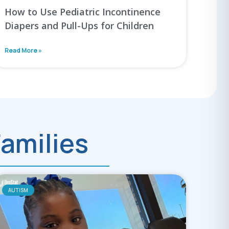
How to Use Pediatric Incontinence
Diapers and Pull-Ups for Children
Read More »
Families
AUTISM