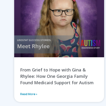
From Grief to Hope with Gina &
Rhylee: How One Georgia Family
Found Medicaid Support for Autism
Read More »