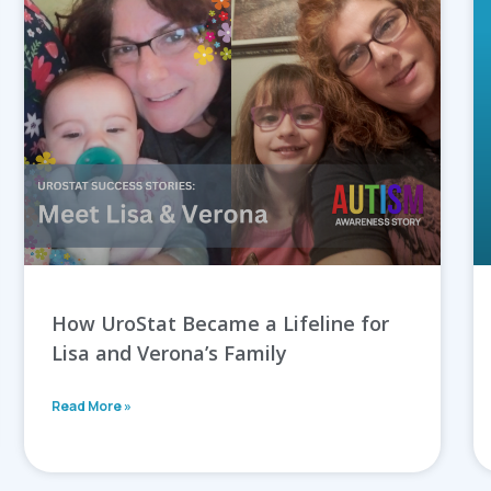
How UroStat Became a Lifeline for
Lisa and Verona’s Family
Read More »