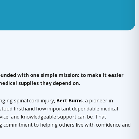
unded with one simple mission: to make it easier
medical supplies they depend on.
nging spinal cord injury,
Bert Burns
, a pioneer in
stood firsthand how important dependable medical
vice, and knowledgeable support can be. That
ng commitment to helping others live with confidence and