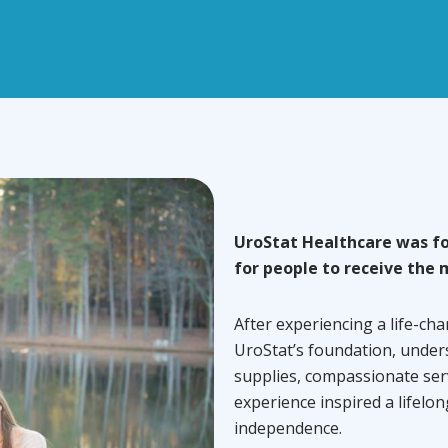
UroStat Healthcare was fo
for people to receive the 
After experiencing a life-cha
UroStat’s foundation, under
supplies, compassionate ser
experience inspired a lifelo
independence.