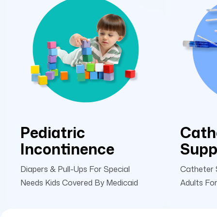
Pediatric
Cath
Incontinence
Supp
Diapers & Pull-Ups For Special
Catheter 
Needs Kids Covered By Medicaid
Adults For