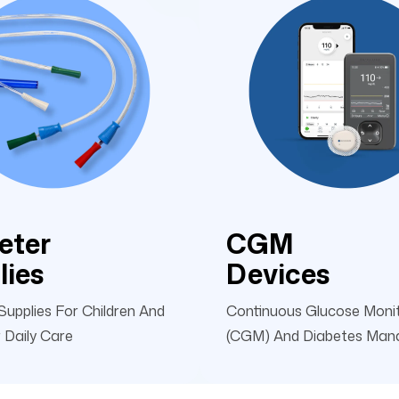
eter
CGM
lies
Devices
Supplies For Children And
Continuous Glucose Moni
 Daily Care
(CGM) And Diabetes Ma