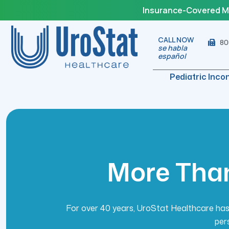
Insurance-Covered Med
CALL NOW
80
se habla
español
Pediatric Inco
M
o
r
e
T
h
a
For over 40 years, UroStat Healthcare has 
per