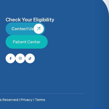
Check Your Eligibility
Contact Us
Patient Center
ts Reserved |
Privacy
|
Terms