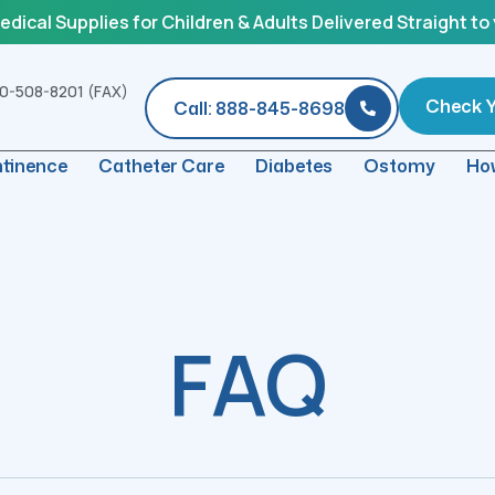
ical Supplies for Children & Adults Delivered Straight to
0-508-8201 (FAX)
Check Yo
Call: 888-845-8698
ntinence
Catheter Care
Diabetes
Ostomy
How
FAQ