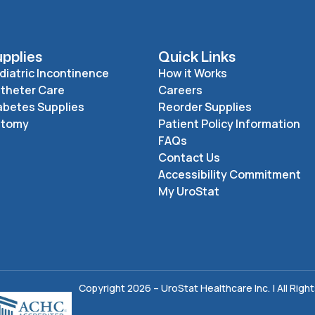
pplies
Quick Links
diatric Incontinence
How it Works
theter Care
Careers
abetes Supplies
Reorder Supplies
stomy
Patient Policy Information
FAQs
Contact Us
Accessibility Commitment
My UroStat
Copyright 2026 – UroStat Healthcare Inc. | All Righ