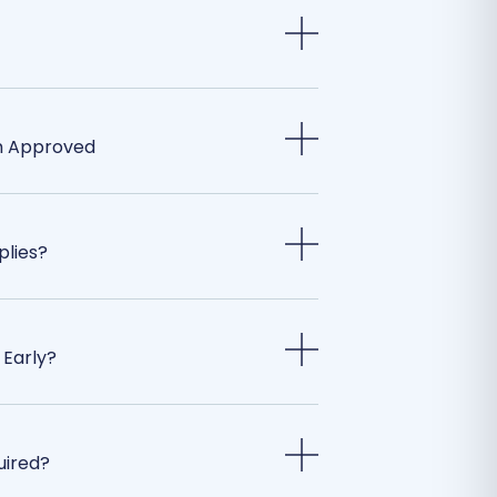
m Approved
plies?
 Early?
uired?