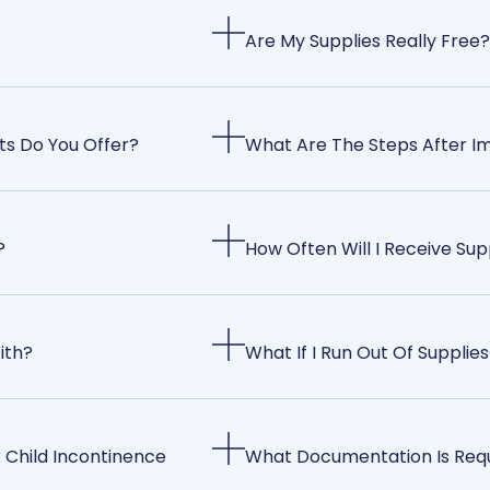
Are My Supplies Really Free?
ts Do You Offer?
What Are The Steps After I
?
How Often Will I Receive Sup
ith?
What If I Run Out Of Supplies
 Child Incontinence
What Documentation Is Req