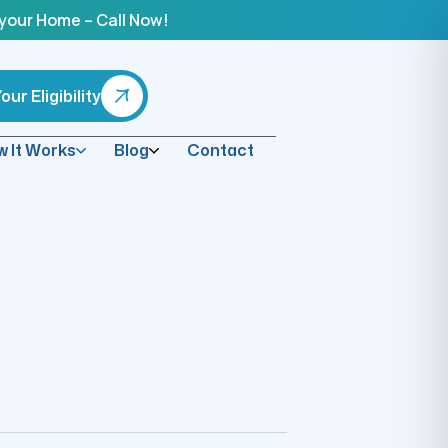
 your Home – Call Now!
ur Eligibility
 It Works
Blog
Contact