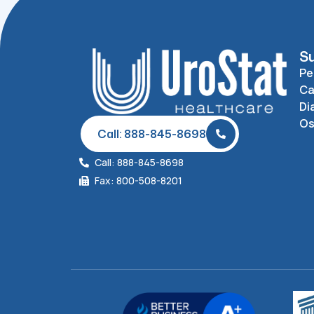
Su
Pe
Ca
Di
O
Call: 888-845-8698
Call: 888-845-8698
Fax: 800-508-8201