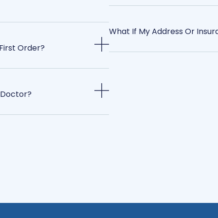
What If My Address Or Insu
First Order?
 Doctor?