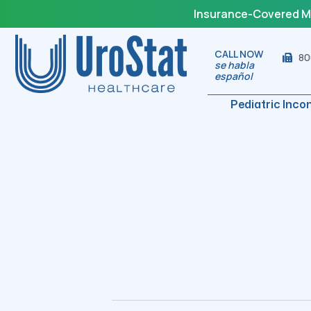
Insurance-Covered Med
CALL NOW
80
se habla
español
Pediatric Inco