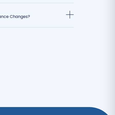
rance Changes?