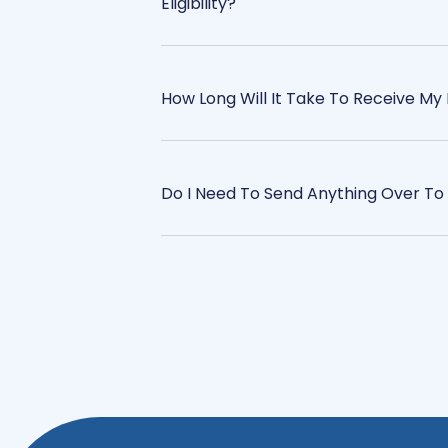
Eligibility?
How Long Will It Take To Receive My 
Do I Need To Send Anything Over To