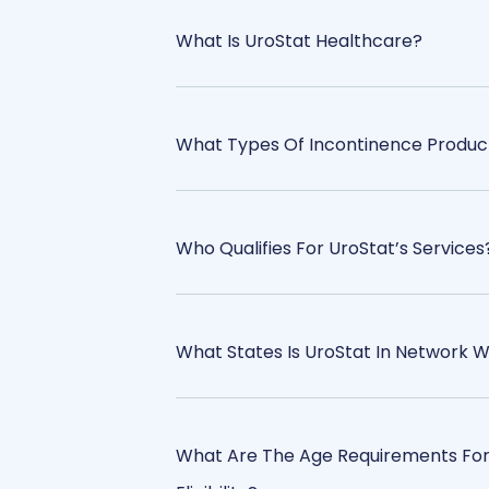
What Is UroStat Healthcare?
What Types Of Incontinence Produc
Who Qualifies For UroStat’s Services
What States Is UroStat In Network W
What Are The Age Requirements For