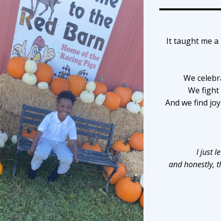
It taught me a 
We celebr
We fight
And we find jo
I just 
and honestly, t