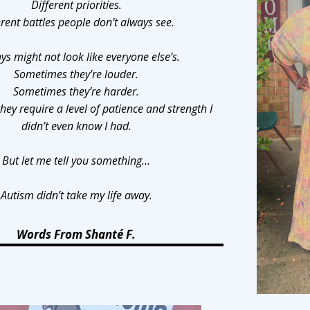
Different priorities.
erent battles people don’t always see.
ys might not look like everyone else’s.
Sometimes they’re louder.
Sometimes they’re harder.
ey require a level of patience and strength I
didn’t even know I had.
But let me tell you something…
Autism didn’t take my life away.
Words From Shanté F.