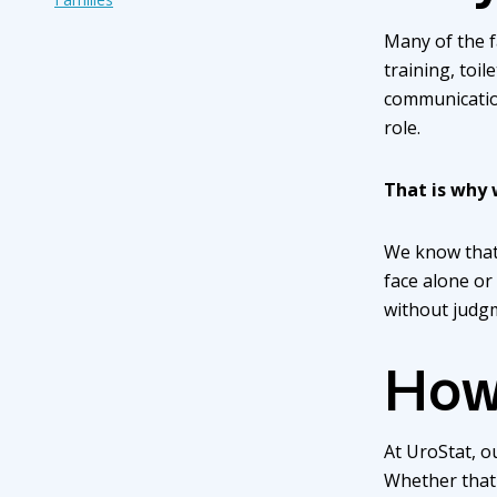
Many of the f
training, toil
communication
role.
That is why 
We know that 
face alone or
without judg
How
At UroStat, ou
Whether that 