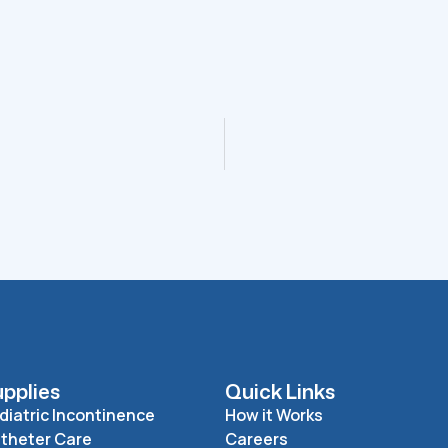
pplies
Quick Links
diatric Incontinence
How it Works
theter Care
Careers