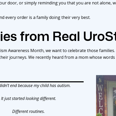
your door, or simply reminding you that you are not alone, w
d every order is a family doing their very best.
ies from Real UroS
utism Awareness Month, we want to celebrate those families. 
 their journeys. We recently heard from a mom whose words
 didn’t end because my child has autism.
It just started looking different.
Different routines.