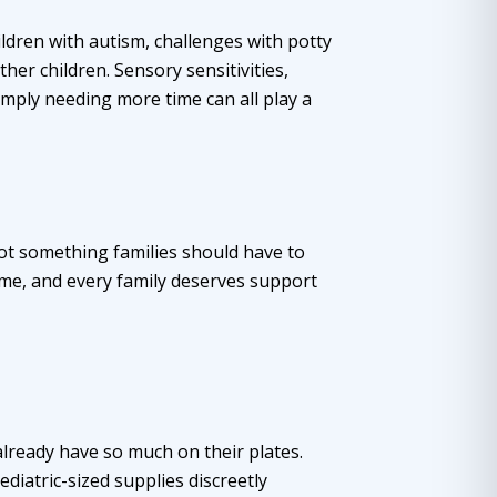
ldren with autism, challenges with potty
her children. Sensory sensitivities,
imply needing more time can all play a
 not something families should have to
ime, and every family deserves support
o already have so much on their plates.
iatric-sized supplies discreetly