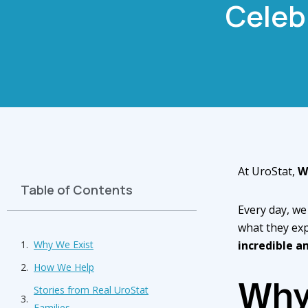
Celeb
At UroStat,
W
Table of Contents
Every day, we
what they exp
Why We Exist
incredible a
How We Help
Why
Stories from Real UroStat
Families