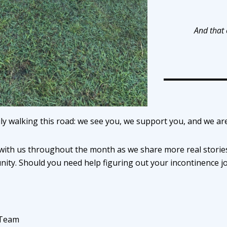
And that
ly walking this road: we see you, we support you, and we ar
with us throughout the month as we share more real stories
ity. Should you need help figuring out your incontinence j
 Team