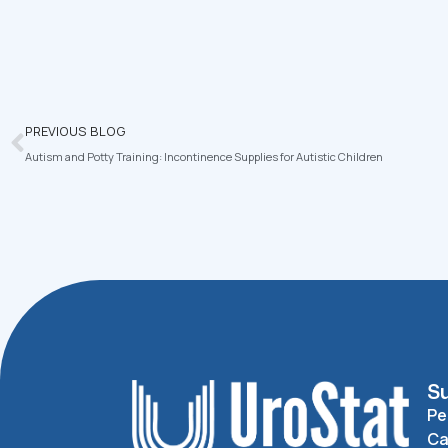
PREVIOUS BLOG
Autism and Potty Training: Incontinence Supplies for Autistic Children
Su
Pe
Ca