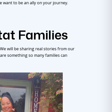
e want to be an ally on your journey.
tat Families
We will be sharing real stories from our
 are something so many families can