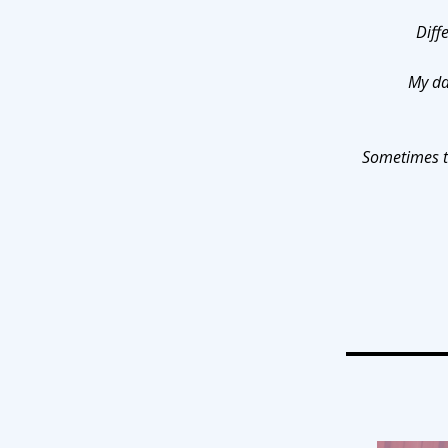
Diff
My da
Sometimes th