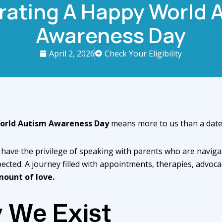
rating A Happy World 
Awareness Day
April 2, 2026
Check Your Eligibility
orld Autism Awareness Day
means more to us than a date 
 have the privilege of speaking with parents who are naviga
ected. A journey filled with appointments, therapies, advocac
mount of love.
 We Exist