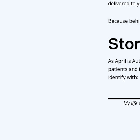
delivered to 
Because behin
Stor
As April is A
patients and
identify with:
My life