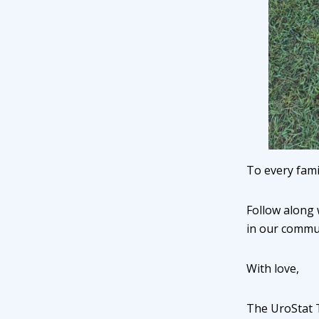
To every fami
Follow along 
in our commun
With love,
The UroStat