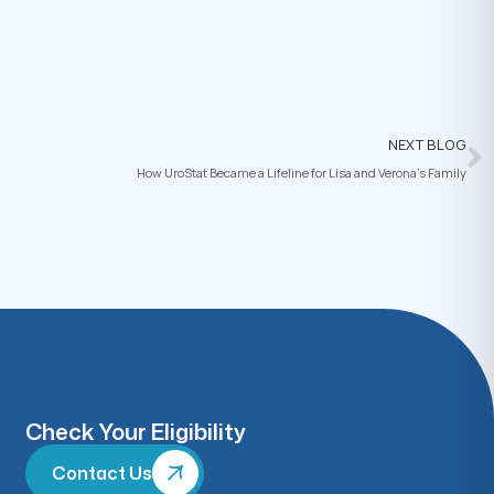
NEXT BLOG
How UroStat Became a Lifeline for Lisa and Verona’s Family
Check Your Eligibility
Contact Us