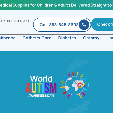
ical Supplies for Children & Adults Delivered Straight to
0-508-8201 (FAX)
Check Yo
Call: 888-845-8698
ntinence
Catheter Care
Diabetes
Ostomy
How