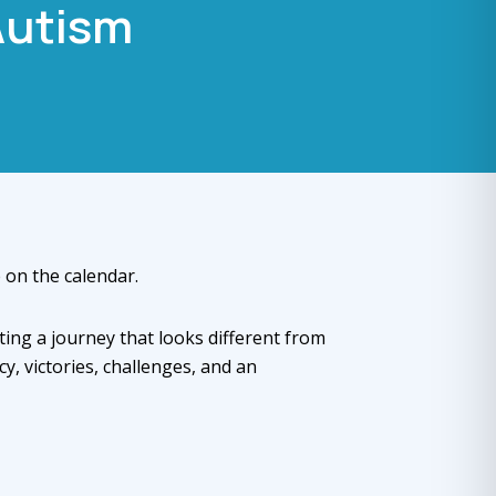
Autism
on the calendar.
ting a journey that looks different from
y, victories, challenges, and an