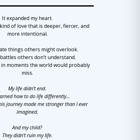
It expanded my heart.
kind of love that is deeper, fiercer, and
more intentional.
ate things others might overlook.
 battles others don’t understand.
y in moments the world would probably
miss.
My life didn’t end.
learned how to do life differently…
his journey made me stronger than I ever
imagined.
And my child?
They didn’t ruin my life.