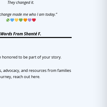
They changed it.
 change made me who I am today.”
Words From Shanté F.
e honored to be part of your story.
, advocacy, and resources from families
ourney, reach out
here
.