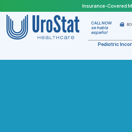
Insurance-Covered Med
CALL NOW
80
se habla
español
Pediatric Inco