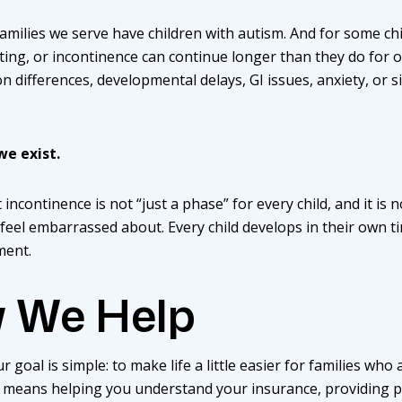
amilies we serve have children with autism. And for some chi
eting, or incontinence can continue longer than they do for ot
 differences, developmental delays, GI issues, anxiety, or s
we exist.
incontinence is not “just a phase” for every child, and it is
 feel embarrassed about. Every child develops in their own t
ment.
 We Help
r goal is simple: to make life a little easier for families wh
means helping you understand your insurance, providing ped