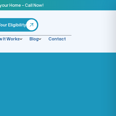
 your Home – Call Now!
ur Eligibility
 It Works
Blog
Contact