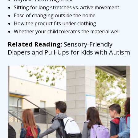
Sitting for long stretches vs. active movement
Ease of changing outside the home
How the product fits under clothing
Whether your child tolerates the material well
Related Reading:
Sensory-Friendly
Diapers and Pull-Ups for Kids with Autism