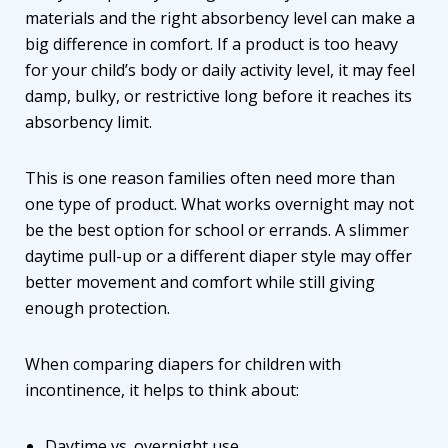
materials and the right absorbency level can make a
big difference in comfort. If a product is too heavy
for your child’s body or daily activity level, it may feel
damp, bulky, or restrictive long before it reaches its
absorbency limit.
This is one reason families often need more than
one type of product. What works overnight may not
be the best option for school or errands. A slimmer
daytime pull-up or a different diaper style may offer
better movement and comfort while still giving
enough protection.
When comparing
diapers for children with
incontinence
, it helps to think about:
Daytime vs. overnight use