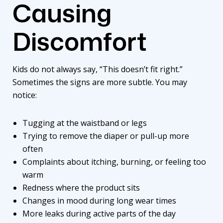
Causing
Discomfort
Kids do not always say, “This doesn’t fit right.”
Sometimes the signs are more subtle. You may
notice:
Tugging at the waistband or legs
Trying to remove the diaper or pull-up more
often
Complaints about itching, burning, or feeling too
warm
Redness where the product sits
Changes in mood during long wear times
More leaks during active parts of the day