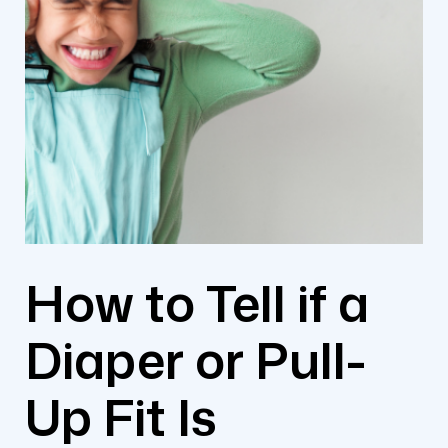
How to Tell if a
Diaper or Pull-
Up Fit Is