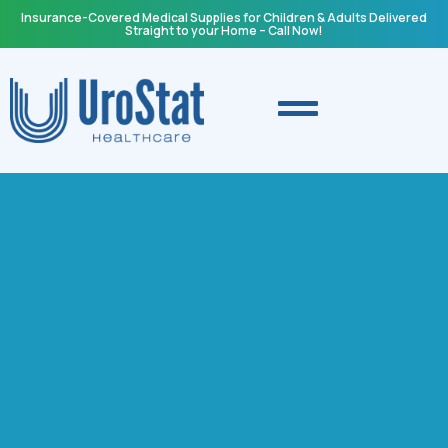
Insurance-Covered Medical Supplies for Children & Adults Delivered
Straight to your Home – Call Now!