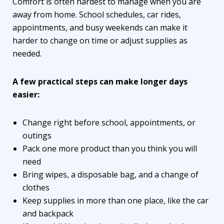
Comfort is often hardest to manage when you are
away from home. School schedules, car rides,
appointments, and busy weekends can make it
harder to change on time or adjust supplies as
needed.
A few practical steps can make longer days
easier:
Change right before school, appointments, or
outings
Pack one more product than you think you will
need
Bring wipes, a disposable bag, and a change of
clothes
Keep supplies in more than one place, like the car
and backpack