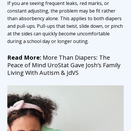
If you are seeing frequent leaks, red marks, or
constant adjusting, the problem may be fit rather
than absorbency alone. This applies to both diapers
and pull-ups. Pull-ups that twist, slide down, or pinch
at the sides can quickly become uncomfortable
during a school day or longer outing.
Read More:
More Than Diapers: The
Peace of Mind UroStat Gave Josh’s Family
Living With Autism & JdVS