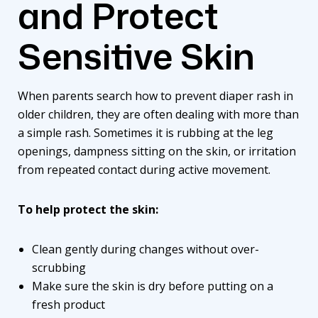
and Protect
Sensitive Skin
When parents search how to prevent diaper rash in
older children, they are often dealing with more than
a simple rash. Sometimes it is rubbing at the leg
openings, dampness sitting on the skin, or irritation
from repeated contact during active movement.
To help protect the skin:
Clean gently during changes without over-
scrubbing
Make sure the skin is dry before putting on a
fresh product