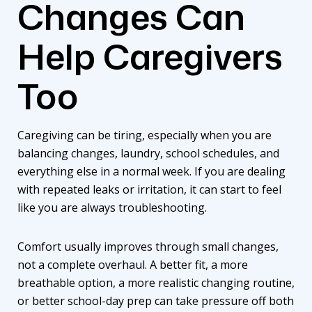
Changes Can
Help Caregivers
Too
Caregiving can be tiring, especially when you are
balancing changes, laundry, school schedules, and
everything else in a normal week. If you are dealing
with repeated leaks or irritation, it can start to feel
like you are always troubleshooting.
Comfort usually improves through small changes,
not a complete overhaul. A better fit, a more
breathable option, a more realistic changing routine,
or better school-day prep can take pressure off both