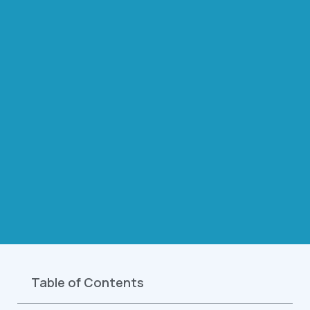
Table of Contents