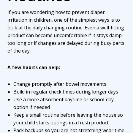
If you are wondering how to prevent diaper
irritation in children, one of the simplest ways is to
look at the daily changing routine. Even a well-fitting
product can become uncomfortable if it stays damp
too long or if changes are delayed during busy parts
of the day.
A few habits can help:
Change promptly after bowel movements
Build in regular check times during longer days
Use a more absorbent daytime or school-day
option if needed
Keep a small routine before leaving the house so
your child starts outings in a fresh product
Pack backups so you are not stretching wear time