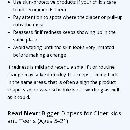
Use skin-protective products if your child’s care
team recommends them
Pay attention to spots where the diaper or pull-up
rubs the most
Reassess fit if redness keeps showing up in the
same place
Avoid waiting until the skin looks very irritated
before making a change
If redness is mild and recent, a small fit or routine
change may solve it quickly. If it keeps coming back
in the same areas, that is often a sign the product
shape, size, or wear schedule is not working as well
as it could.
Read Next:
Bigger Diapers for Older Kids
and Teens (Ages 5–21)