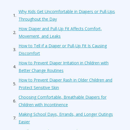
Why Kids Get Uncomfortable in Diapers or Pull-Ups
Throughout the Day
How Diaper and Pull-Up Fit Affects Comfort,
Movement, and Leaks
How to Tell if a Diaper or Pull-Up Fit Is Causing
Discomfort
How to Prevent Diaper Irritation in Children with
Better Change Routines
How to Prevent Diaper Rash in Older Children and
Protect Sensitive Skin
Choosing Comfortable, Breathable Diapers for
Children with Incontinence
Making School Days, Errands, and Longer Outings
Easier