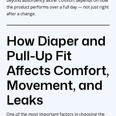
beyond absorbency alone. Comfort depends on how
the product performs over a full day — not just right
after a change.
How Diaper and
Pull-Up Fit
Affects Comfort,
Movement, and
Leaks
One of the most important factors in choosing the