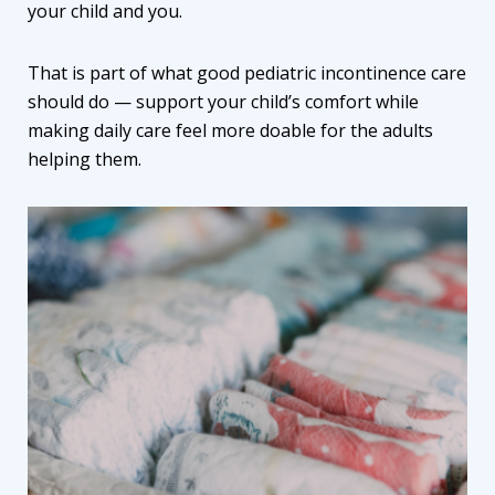
your child and you.
That is part of what good
pediatric incontinence care
should do — support your child’s comfort while
making daily care feel more doable for the adults
helping them.