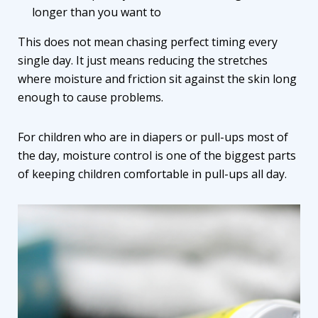
longer than you want to
This does not mean chasing perfect timing every
single day. It just means reducing the stretches
where moisture and friction sit against the skin long
enough to cause problems.
For children who are in diapers or pull-ups most of
the day, moisture control is one of the biggest parts
of keeping children comfortable in pull-ups all day.