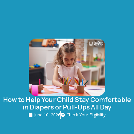
How to Help Your Child Stay Comfortable
in Diapers or Pull-Ups All Day
June 10, 2026
Check Your Eligibility