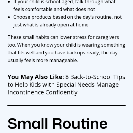
If your child is school-aged, talk through what
feels comfortable and what does not
Choose products based on the day’s routine, not
just what is already open at home
These small habits can lower stress for caregivers
too. When you know your child is wearing something
that fits well and you have backups ready, the day
usually feels more manageable.
You May Also Like:
8 Back-to-School Tips
to Help Kids with Special Needs Manage
Incontinence Confidently
Small Routine