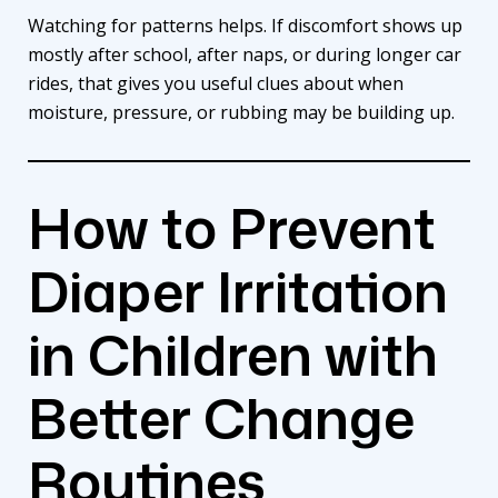
Watching for patterns helps. If discomfort shows up
mostly after school, after naps, or during longer car
rides, that gives you useful clues about when
moisture, pressure, or rubbing may be building up.
How to Prevent
Diaper Irritation
in Children with
Better Change
Routines