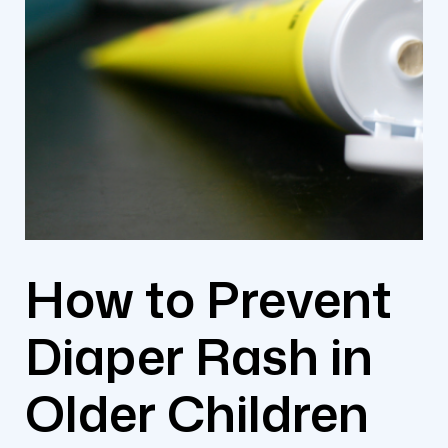
How to Prevent
Diaper Rash in
Older Children