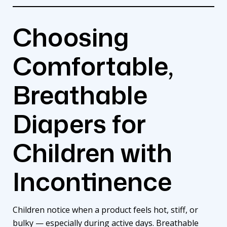
Choosing
Comfortable,
Breathable
Diapers for
Children with
Incontinence
Children notice when a product feels hot, stiff, or
bulky — especially during active days. Breathable