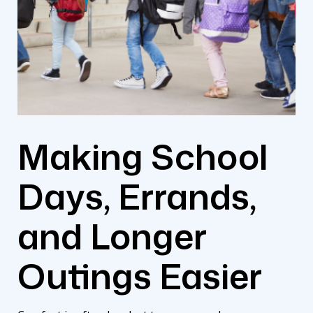
Making School
Days, Errands,
and Longer
Outings Easier