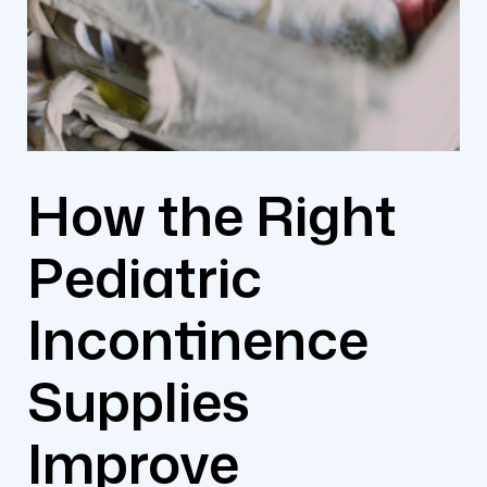
How the Right
Pediatric
Incontinence
Supplies
Improve