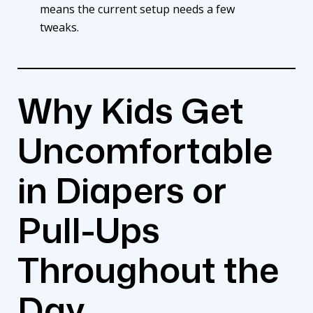
means the current setup needs a few
tweaks.
Why Kids Get
Uncomfortable
in Diapers or
Pull-Ups
Throughout the
Day