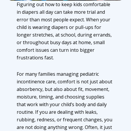
Figuring out how to keep kids comfortable
in diapers all day can take more trial and
error than most people expect. When your
child is wearing diapers or pull-ups for
longer stretches, at school, during errands,
or throughout busy days at home, small
comfort issues can turn into bigger
frustrations fast.
For many families managing
pediatric
incontinence care
, comfort is not just about
absorbency, but also about fit, movement,
moisture, timing, and choosing supplies
that work with your child’s body and daily
routine. If you are dealing with leaks,
rubbing, redness, or frequent changes, you
are not doing anything wrong. Often, it just