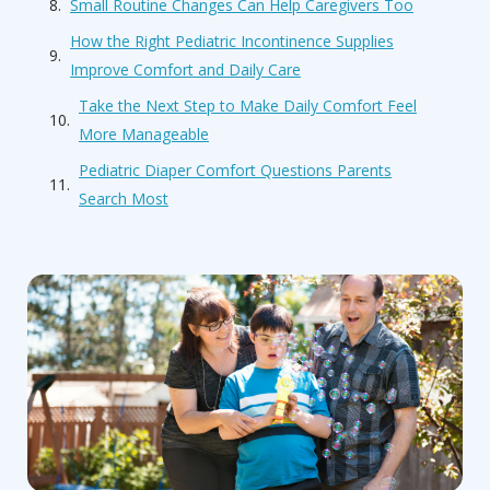
Small Routine Changes Can Help Caregivers Too
How the Right Pediatric Incontinence Supplies
Improve Comfort and Daily Care
Take the Next Step to Make Daily Comfort Feel
More Manageable
Pediatric Diaper Comfort Questions Parents
Search Most