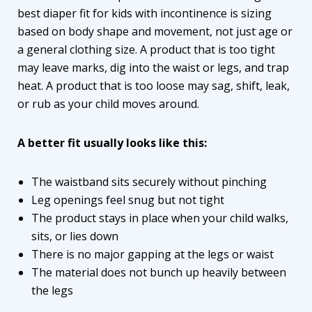
best diaper fit for kids with incontinence is sizing
based on body shape and movement, not just age or
a general clothing size. A product that is too tight
may leave marks, dig into the waist or legs, and trap
heat. A product that is too loose may sag, shift, leak,
or rub as your child moves around.
A better fit usually looks like this:
The waistband sits securely without pinching
Leg openings feel snug but not tight
The product stays in place when your child walks,
sits, or lies down
There is no major gapping at the legs or waist
The material does not bunch up heavily between
the legs