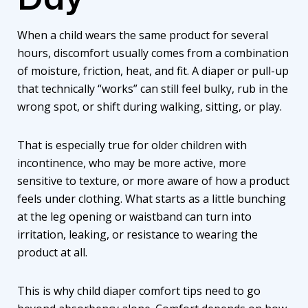
When a child wears the same product for several
hours, discomfort usually comes from a combination
of moisture, friction, heat, and fit. A
diaper or pull-up
that technically “works” can still feel bulky, rub in the
wrong spot, or shift during walking, sitting, or play.
That is especially true for older children with
incontinence, who may be more active, more
sensitive to texture, or more aware of how a product
feels under clothing. What starts as a little bunching
at the leg opening or waistband can turn into
irritation, leaking, or resistance to wearing the
product at all.
This is why child diaper comfort tips need to go