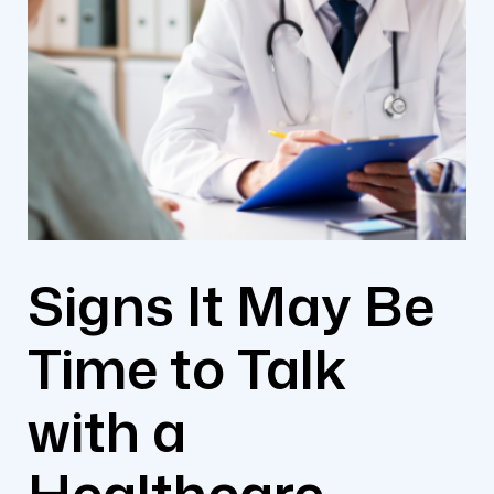
Signs It May Be
Time to Talk
with a
Healthcare