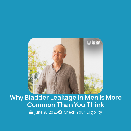
Why Bladder Leakage in Men Is More
Common Than You Think
June 9, 2026
Check Your Eligibility