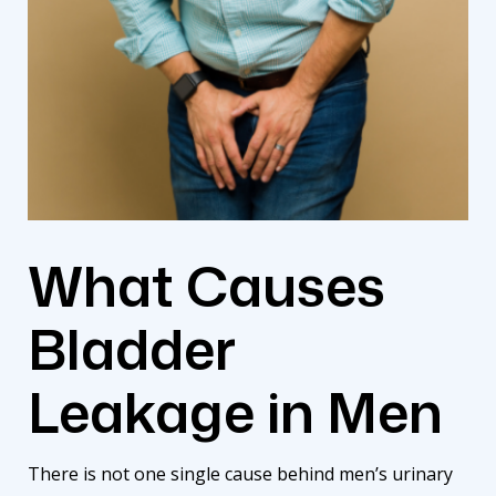
What Causes
Bladder
Leakage in Men
There is not one single cause behind men’s urinary