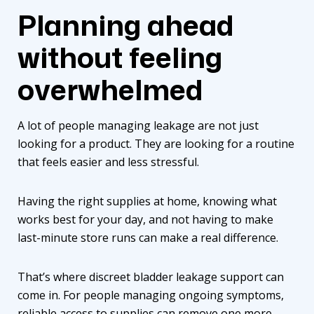
Planning ahead
without feeling
overwhelmed
A lot of people managing leakage are not just
looking for a product. They are looking for a routine
that feels easier and less stressful.
Having the right supplies at home, knowing what
works best for your day, and not having to make
last-minute store runs can make a real difference.
That’s where
discreet bladder leakage support
can
come in. For people managing ongoing symptoms,
reliable access to supplies
can remove one more