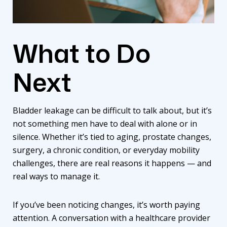
What to Do
Next
Bladder leakage can be difficult to talk about, but it’s
not something men have to deal with alone or in
silence. Whether it’s tied to aging, prostate changes,
surgery, a chronic condition, or everyday mobility
challenges, there are real reasons it happens — and
real ways to manage it.
If you’ve been noticing changes, it’s worth paying
attention. A conversation with a healthcare provider