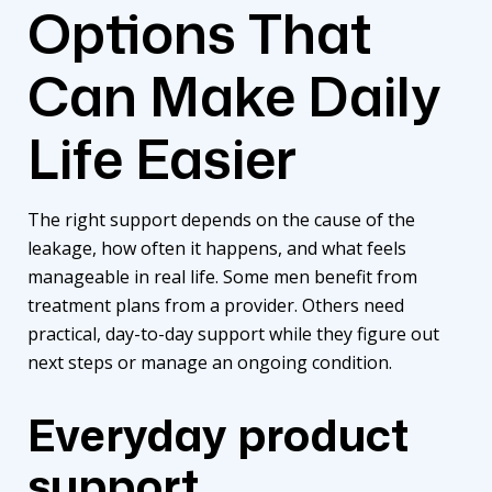
Options That
Can Make Daily
Life Easier
The right support depends on the cause of the
leakage, how often it happens, and what feels
manageable in real life. Some men benefit from
treatment plans from a provider. Others need
practical, day-to-day support while they figure out
next steps or manage an ongoing condition.
Everyday product
support