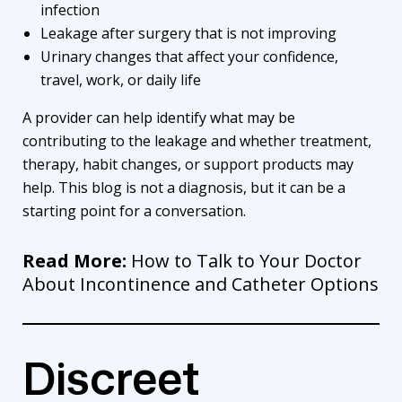
infection
Leakage after surgery that is not improving
Urinary changes that affect your confidence,
travel, work, or daily life
A provider can help identify what may be
contributing to the leakage and whether treatment,
therapy, habit changes, or support products may
help. This blog is not a diagnosis, but it can be a
starting point for a conversation.
Read More:
How to Talk to Your Doctor
About Incontinence and Catheter Options
Discreet