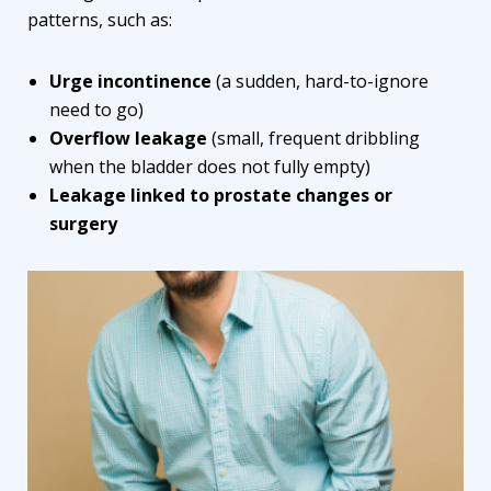
patterns, such as:
Urge incontinence
(a sudden, hard-to-ignore
need to go)
Overflow leakage
(small, frequent dribbling
when the bladder does not fully empty)
Leakage linked to prostate changes or
surgery