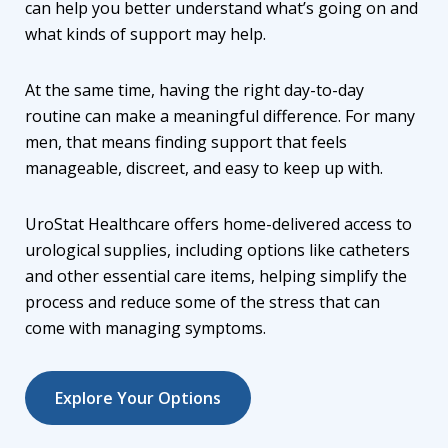
can help you better understand what’s going on and
what kinds of support may help.
At the same time, having the right day-to-day
routine can make a meaningful difference. For many
men, that means finding support that feels
manageable, discreet, and easy to keep up with.
UroStat Healthcare offers home-delivered access to
urological supplies, including options like
catheters
and other essential care items
, helping simplify the
process and reduce some of the stress that can
come with managing symptoms.
Explore Your Options