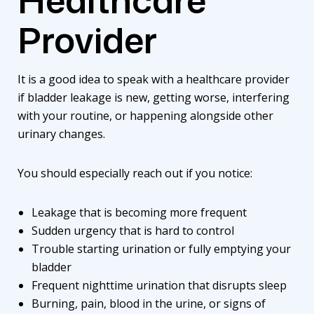
Provider
It is a good idea to speak with a healthcare provider
if bladder leakage is new, getting worse, interfering
with your routine, or happening alongside other
urinary changes.
You should especially reach out if you notice:
Leakage that is becoming more frequent
Sudden urgency that is hard to control
Trouble starting urination or fully emptying your
bladder
Frequent nighttime urination that disrupts sleep
Burning, pain, blood in the urine, or signs of