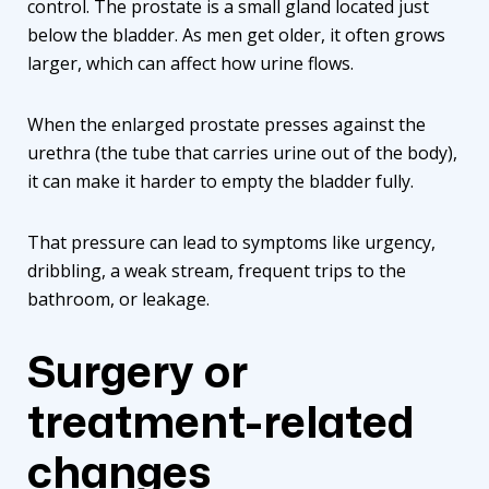
control. The prostate is a small gland located just
below the bladder. As men get older, it often grows
larger, which can affect how urine flows.
When the enlarged prostate presses against the
urethra (the tube that carries urine out of the body),
it can make it harder to empty the bladder fully.
That pressure can lead to symptoms like urgency,
dribbling, a weak stream, frequent trips to the
bathroom, or leakage.
Surgery or
treatment-related
changes