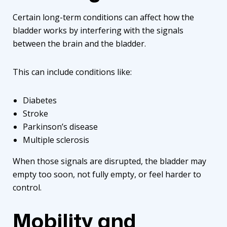
Certain long-term conditions can affect how the
bladder works by interfering with the signals
between the brain and the bladder.
This can include conditions like:
Diabetes
Stroke
Parkinson’s disease
Multiple sclerosis
When those signals are disrupted, the bladder may
empty too soon, not fully empty, or feel harder to
control.
Mobility and