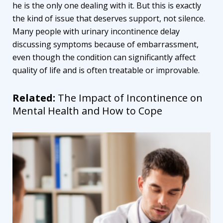
he is the only one dealing with it. But this is exactly
the kind of issue that deserves support, not silence.
Many people with urinary incontinence delay
discussing symptoms because of embarrassment,
even though the condition can significantly affect
quality of life and is often treatable or improvable.
Related:
The Impact of Incontinence on
Mental Health and How to Cope