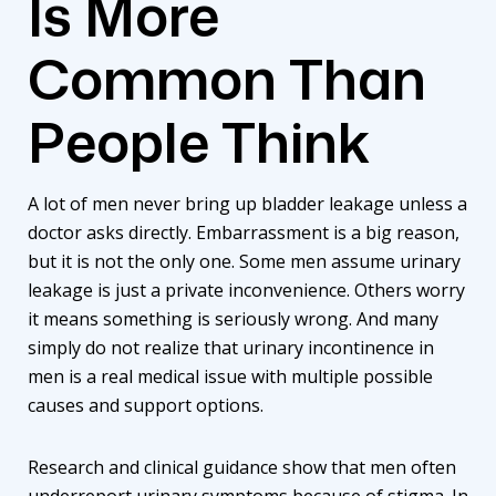
Is More
Common Than
People Think
A lot of men never bring up bladder leakage unless a
doctor asks directly. Embarrassment is a big reason,
but it is not the only one. Some men assume urinary
leakage is just a private inconvenience. Others worry
it means something is seriously wrong. And many
simply do not realize that urinary incontinence in
men is a real medical issue with multiple possible
causes and support options.
Research and clinical guidance show that men often
underreport urinary symptoms because of stigma. In