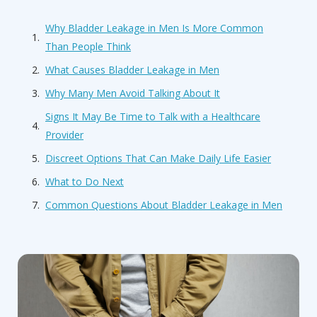
Why Bladder Leakage in Men Is More Common
Than People Think
What Causes Bladder Leakage in Men
Why Many Men Avoid Talking About It
Signs It May Be Time to Talk with a Healthcare
Provider
Discreet Options That Can Make Daily Life Easier
What to Do Next
Common Questions About Bladder Leakage in Men