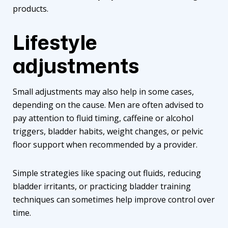
products.
Lifestyle
adjustments
Small adjustments may also help in some cases,
depending on the cause. Men are often advised to
pay attention to fluid timing, caffeine or alcohol
triggers, bladder habits, weight changes, or pelvic
floor support when recommended by a provider.
Simple strategies like spacing out fluids, reducing
bladder irritants, or practicing bladder training
techniques can sometimes help improve control over
time.