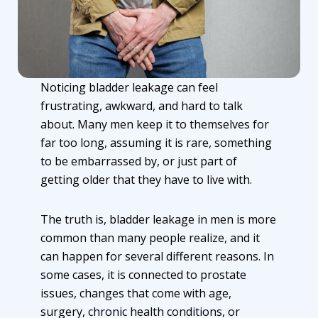
Noticing bladder leakage can feel
frustrating, awkward, and hard to talk
about. Many men keep it to themselves for
far too long, assuming it is rare, something
to be embarrassed by, or just part of
getting older that they have to live with.
The truth is, bladder leakage in men is more
common than many people realize, and it
can happen for several different reasons. In
some cases, it is connected to prostate
issues, changes that come with age,
surgery, chronic health conditions, or