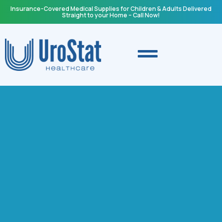
Insurance-Covered Medical Supplies for Children & Adults Delivered
Straight to your Home – Call Now!