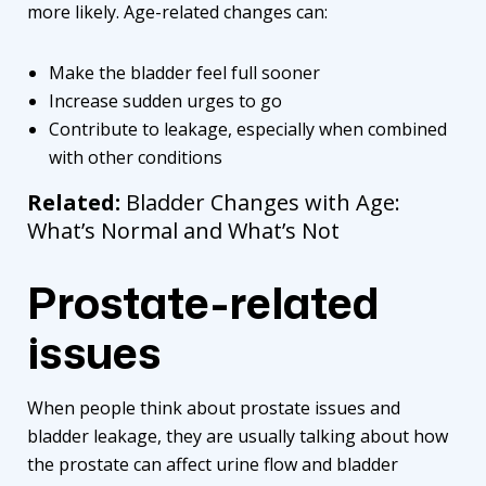
more likely. Age-related changes can:
Make the bladder feel full sooner
Increase sudden urges to go
Contribute to leakage, especially when combined
with other conditions
Related:
Bladder Changes with Age:
What’s Normal and What’s Not
Prostate-related
issues
When people think about prostate issues and
bladder leakage, they are usually talking about how
the prostate can affect urine flow and bladder