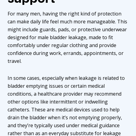
For many men, having the right kind of protection
can make daily life feel much more manageable. This
might include guards, pads, or protective underwear
designed for male bladder leakage, made to fit
comfortably under regular clothing and provide
confidence during work, errands, appointments, or
travel.
In some cases, especially when leakage is related to
bladder emptying issues or certain medical
conditions, a healthcare provider may recommend
other options like
intermittent or indwelling
catheters
. These are medical devices used to help
drain the bladder when it’s not emptying properly,
and they’re typically used under medical guidance
rather than as an everyday substitute for leakage