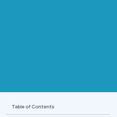
Table of Contents