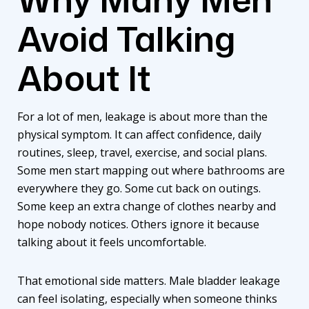
Avoid Talking
About It
For a lot of men, leakage is about more than the
physical symptom. It can affect confidence, daily
routines, sleep, travel, exercise, and social plans.
Some men start mapping out where bathrooms are
everywhere they go. Some cut back on outings.
Some keep an extra change of clothes nearby and
hope nobody notices. Others ignore it because
talking about it feels uncomfortable.
That emotional side matters. Male bladder leakage
can feel isolating, especially when someone thinks