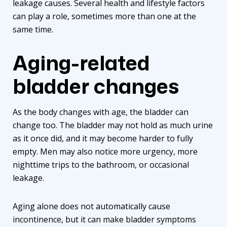
leakage causes. Several health and lifestyle factors
can play a role, sometimes more than one at the
same time.
Aging-related
bladder changes
As the body changes with age, the bladder can
change too. The bladder may not hold as much urine
as it once did, and it may become harder to fully
empty. Men may also notice more urgency, more
nighttime trips to the bathroom, or occasional
leakage.
Aging alone does not automatically cause
incontinence, but it can make bladder symptoms