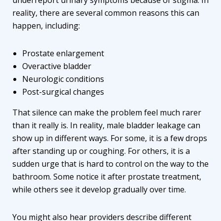
reality, there are several common reasons this can
happen, including:
Prostate enlargement
Overactive bladder
Neurologic conditions
Post-surgical changes
That silence can make the problem feel much rarer
than it really is. In reality, male bladder leakage can
show up in different ways. For some, it is a few drops
after standing up or coughing. For others, it is a
sudden urge that is hard to control on the way to the
bathroom. Some notice it after prostate treatment,
while others see it develop gradually over time.
You might also hear providers describe different