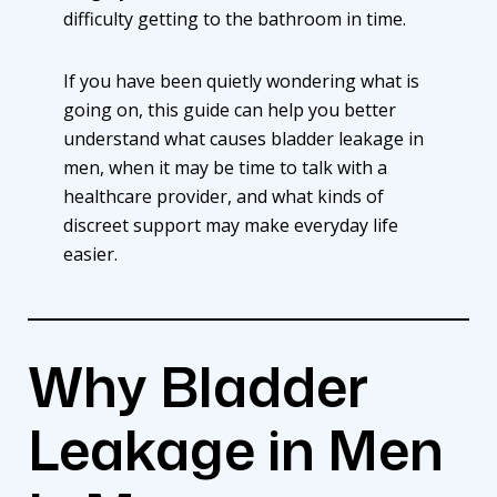
difficulty getting to the bathroom in time.
If you have been quietly wondering what is
going on, this guide can help you better
understand what causes bladder leakage in
men, when it may be time to talk with a
healthcare provider, and what kinds of
discreet support may make everyday life
easier.
Why Bladder
Leakage in Men