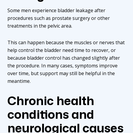
Some men experience bladder leakage after
procedures such as prostate surgery or other
treatments in the pelvic area.
This can happen because the muscles or nerves that
help control the bladder need time to recover, or
because bladder control has changed slightly after
the procedure. In many cases, symptoms improve
over time, but support may still be helpful in the
meantime.
Chronic health
conditions and
neurological causes