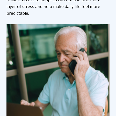
layer of stress and help make daily life feel more
predictable.