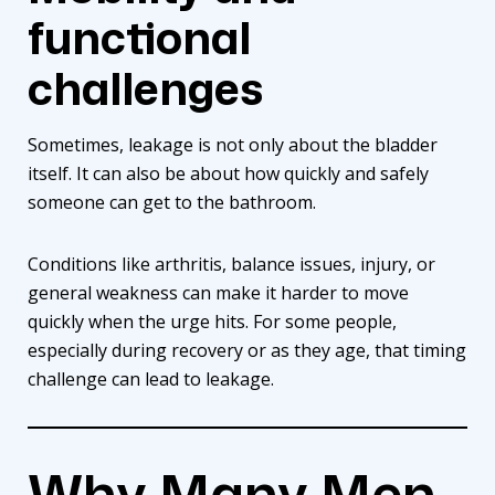
functional
challenges
Sometimes, leakage is not only about the bladder
itself. It can also be about how quickly and safely
someone can get to the bathroom.
Conditions like arthritis, balance issues, injury, or
general weakness can make it harder to move
quickly when the urge hits. For some people,
especially during recovery or as they age, that timing
challenge can lead to leakage.
Why Many Men