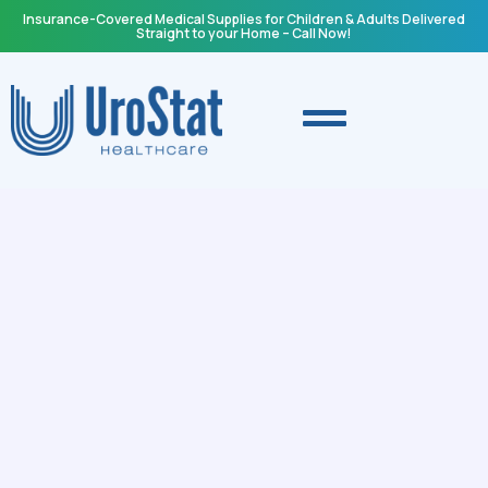
Insurance-Covered Medical Supplies for Children & Adults Delivered
Straight to your Home – Call Now!