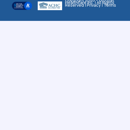
Healthcare Inc. | All Rights
Reserved |
Privacy
|
Terms