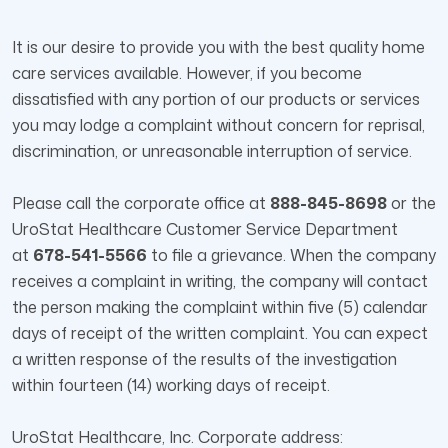
It is our desire to provide you with the best quality home
care services available. However, if you become
dissatisfied with any portion of our products or services
you may lodge a complaint without concern for reprisal,
discrimination, or unreasonable interruption of service.
Please call the corporate office at
888-845-8698
or the
UroStat Healthcare Customer Service Department
at
678-541-5566
to file a grievance. When the company
receives a complaint in writing, the company will contact
the person making the complaint within five (5) calendar
days of receipt of the written complaint. You can expect
a written response of the results of the investigation
within fourteen (14) working days of receipt.
UroStat Healthcare, Inc. Corporate address: