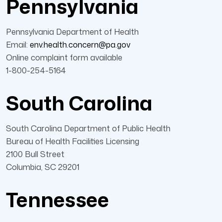
Pennsylvania
Pennsylvania Department of Health
Email:
env.health.concern@pa.gov
Online complaint form available
1-800-254-5164
South Carolina
South Carolina Department of Public Health
Bureau of Health Facilities Licensing
2100 Bull Street
Columbia, SC 29201
Tennessee