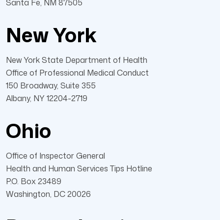
Santa Fe, NM 87505
New York
New York State Department of Health
Office of Professional Medical Conduct
150 Broadway, Suite 355
Albany, NY 12204-2719
Ohio
Office of Inspector General
Health and Human Services Tips Hotline
P.O. Box 23489
Washington, DC 20026