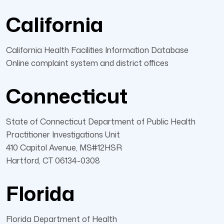
California
California Health Facilities Information Database
Online complaint system and district offices
Connecticut
State of Connecticut Department of Public Health
Practitioner Investigations Unit
410 Capitol Avenue, MS#12HSR
Hartford, CT 06134-0308
Florida
Florida Department of Health