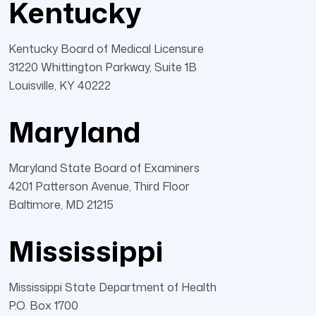
Kentucky
Kentucky Board of Medical Licensure
31220 Whittington Parkway, Suite 1B
Louisville, KY 40222
Maryland
Maryland State Board of Examiners
4201 Patterson Avenue, Third Floor
Baltimore, MD 21215
Mississippi
Mississippi State Department of Health
P.O. Box 1700