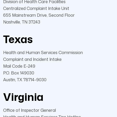
Division of Health Care Facilities
Centralized Complaint Intake Unit
655 Mainstream Drive, Second Floor
Nashville, TN 37243
Texas
Health and Human Services Commission
Complaint and Incident Intake
Mail Code E-249
P.O. Box 149030
Austin, TX 78714-9030
Virginia
Office of Inspector General