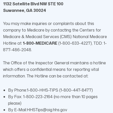
1132 Satellite Blvd NW STE 100
Suwannee, GA 30024
You may make inquiries or complaints about this
company to Medicare by contacting the Centers for
Medicare & Medicaid Services (CMS) National Medicare
Hotline at
1-800-MEDICARE
(1-800-633-4227), TDD: 1-
877-486-2048.
The Office of the Inspector General maintains a hotline
which offers a confidential means for reporting vital
information. The Hotline can be contacted at:
By Phone:1-800-HHS-TIPS (1-800-447-8477)
By Fax: 1-800-223-2164 (no more than 10 pages
please)
By E-Mail:HHSTips@oig.hhs.gov