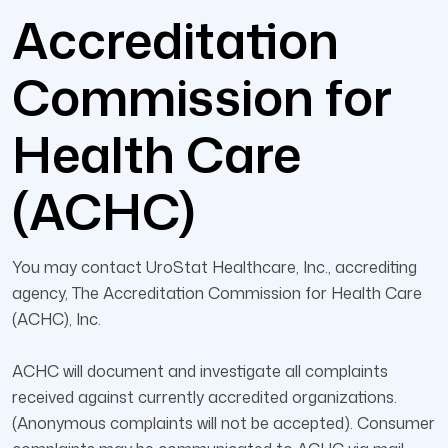
Accreditation
Commission for
Health Care
(ACHC)
You may contact UroStat Healthcare, Inc., accrediting
agency, The Accreditation Commission for Health Care
(ACHC), Inc.
ACHC will document and investigate all complaints
received against currently accredited organizations.
(Anonymous complaints will not be accepted). Consumer