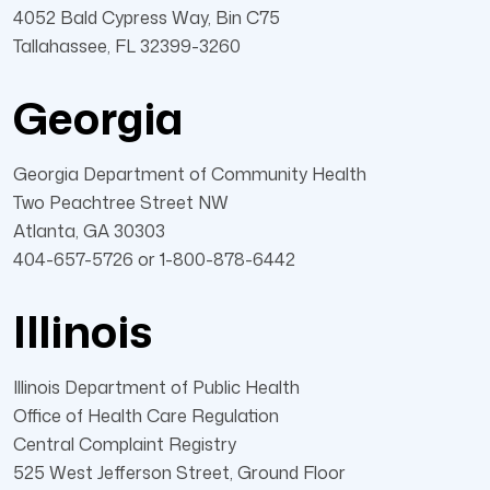
4052 Bald Cypress Way, Bin C75
Tallahassee, FL 32399-3260
Georgia
Georgia Department of Community Health
Two Peachtree Street NW
Atlanta, GA 30303
404-657-5726 or 1-800-878-6442
Illinois
Illinois Department of Public Health
Office of Health Care Regulation
Central Complaint Registry
525 West Jefferson Street, Ground Floor