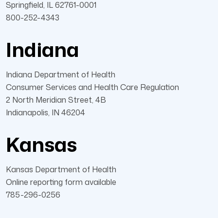
Springfield, IL 62761-0001
800-252-4343
Indiana
Indiana Department of Health
Consumer Services and Health Care Regulation
2 North Meridian Street, 4B
Indianapolis, IN 46204
Kansas
Kansas Department of Health
Online reporting form available
785-296-0256