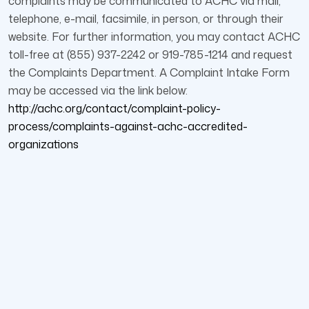
complaints may be communicated to ACHC via mail,
telephone, e-mail, facsimile, in person, or through their
website. For further information, you may contact ACHC
toll-free at (855) 937-2242 or 919-785-1214 and request
the Complaints Department. A Complaint Intake Form
may be accessed via the link below:
http://achc.org/contact/complaint-policy-
process/complaints-against-achc-accredited-
organizations