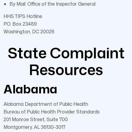
By Mail: Office of the Inspector General
HHS TIPS Hotline
P.O. Box 23489
Washington, DC 20026
State Complaint
Resources
Alabama
Alabama Department of Public Health
Bureau of Public Health Provider Standards
201 Monroe Street, Suite 700
Montgomery, AL 36130-3017