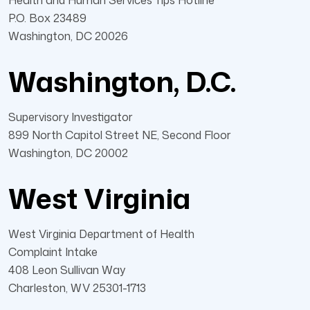
Health and Human Services Tips Hotline
P.O. Box 23489
Washington, DC 20026
Washington, D.C.
Supervisory Investigator
899 North Capitol Street NE, Second Floor
Washington, DC 20002
West Virginia
West Virginia Department of Health
Complaint Intake
408 Leon Sullivan Way
Charleston, WV 25301-1713