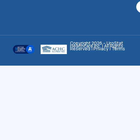
Copyright 2026 – UroStat
Healthcare Inc. | All Rights
Reserved |
Privacy
|
Terms