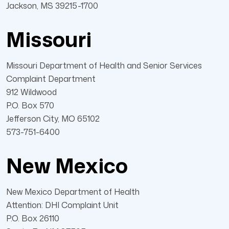
Jackson, MS 39215-1700
Missouri
Missouri Department of Health and Senior Services
Complaint Department
912 Wildwood
P.O. Box 570
Jefferson City, MO 65102
573-751-6400
New Mexico
New Mexico Department of Health
Attention: DHI Complaint Unit
P.O. Box 26110