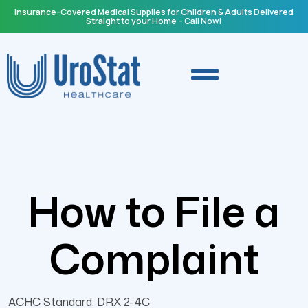
Insurance-Covered Medical Supplies for Children & Adults Delivered
Straight to your Home – Call Now!
How to File a
Complaint
ACHC Standard: DRX 2-4C