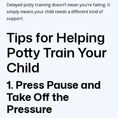
Delayed potty training doesn’t mean you’re failing. It
simply means your child needs a different kind of
support.
Tips for Helping
Potty Train Your
Child
1. Press Pause and
Take Off the
Pressure