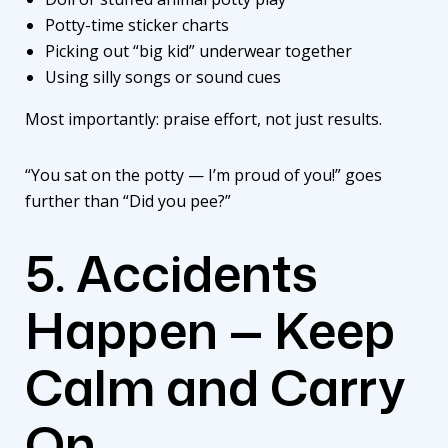
Potty-time sticker charts
Picking out “big kid” underwear together
Using silly songs or sound cues
Most importantly: praise effort, not just results.
“You sat on the potty — I’m proud of you!” goes
further than “Did you pee?”
5. Accidents
Happen — Keep
Calm and Carry
On