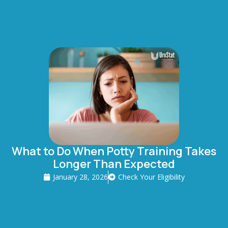
What to Do When Potty Training Takes
Longer Than Expected
January 28, 2026
Check Your Eligibility