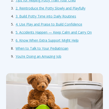
Tips for Helping Potty Train Your Child
2. Reintroduce the Potty Slowly and Playfully
3. Build Potty Time into Daily Routines
4. Use Play and Praise to Build Confidence
5. Accidents Happen — Keep Calm and Carry On
6. Know When Extra Support Might Help
When to Talk to Your Pediatrician
You’re Doing an Amazing Job