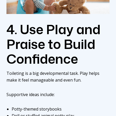
4. Use Play and
Praise to Build
Confidence
Toileting is a big developmental task. Play helps
make it feel manageable and even fun.
Supportive ideas include:
Potty-themed storybooks
Doll or stuffed animal potty play