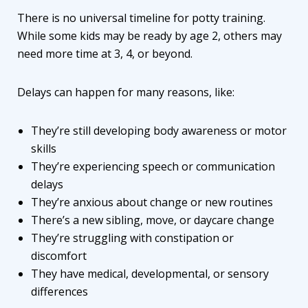
There is no universal timeline for potty training.
While some kids may be ready by age 2, others may
need more time at 3, 4, or beyond.
Delays can happen for many reasons, like:
They’re still developing body awareness or motor
skills
They’re experiencing speech or communication
delays
They’re anxious about change or new routines
There’s a new sibling, move, or daycare change
They’re struggling with constipation or
discomfort
They have medical, developmental, or sensory
differences