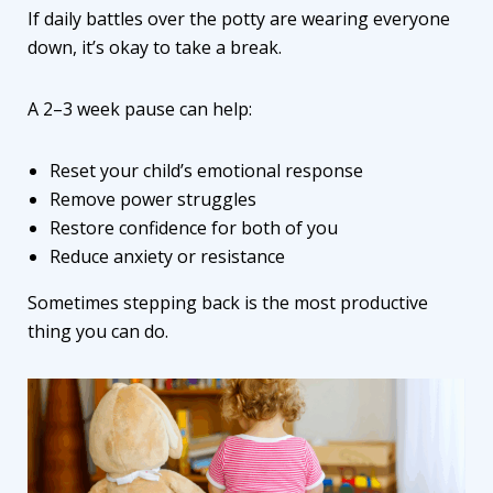
If daily battles over the potty are wearing everyone
down, it’s okay to take a break.
A 2–3 week pause can help:
Reset your child’s emotional response
Remove power struggles
Restore confidence for both of you
Reduce anxiety or resistance
Sometimes stepping back is the most productive
thing you can do.