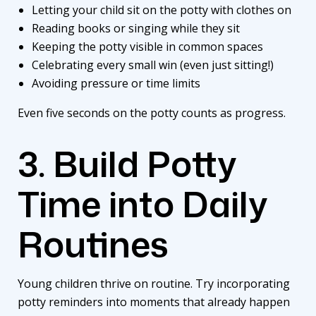
Letting your child sit on the potty with clothes on
Reading books or singing while they sit
Keeping the potty visible in common spaces
Celebrating every small win (even just sitting!)
Avoiding pressure or time limits
Even five seconds on the potty counts as progress.
3. Build Potty
Time into Daily
Routines
Young children thrive on routine. Try incorporating
potty reminders into moments that already happen