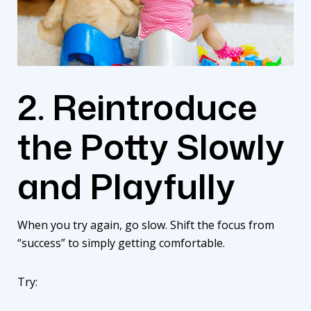
2. Reintroduce
the Potty Slowly
and Playfully
When you try again, go slow. Shift the focus from
“success” to simply getting comfortable.
Try: