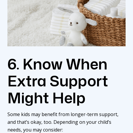
6. Know When
Extra Support
Might Help
Some kids may benefit from longer-term support,
and that’s okay, too. Depending on your child’s
needs, you may consider: