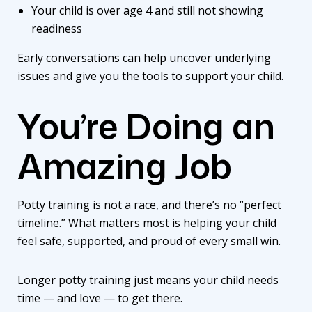
Your child is over age 4 and still not showing
readiness
Early conversations can help uncover underlying
issues and give you the tools to support your child.
You’re Doing an
Amazing Job
Potty training is not a race, and there’s no “perfect
timeline.” What matters most is helping your child
feel safe, supported, and proud of every small win.
Longer potty training just means your child needs
time — and love — to get there.