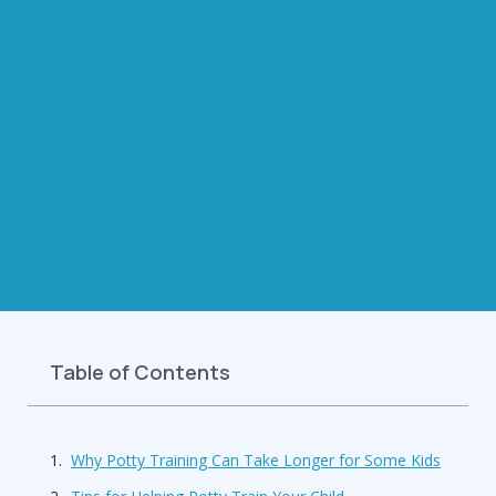
Table of Contents
Why Potty Training Can Take Longer for Some Kids