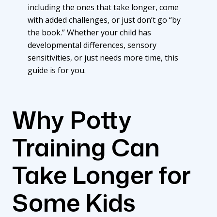
including the ones that take longer, come
with added challenges, or just don’t go “by
the book.” Whether your child has
developmental differences, sensory
sensitivities, or just needs more time, this
guide is for you.
Why Potty
Training Can
Take Longer for
Some Kids