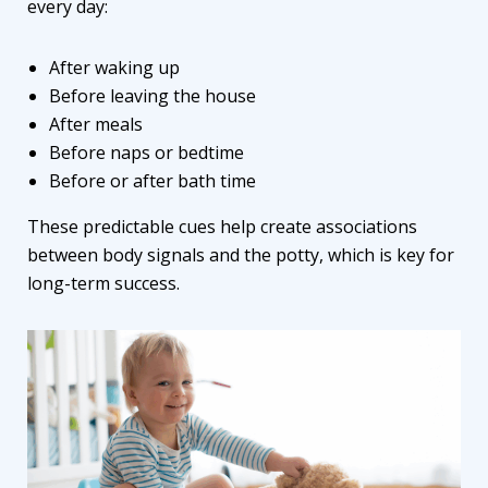
every day:
After waking up
Before leaving the house
After meals
Before naps or bedtime
Before or after bath time
These predictable cues help create associations
between body signals and the potty, which is key for
long-term success.