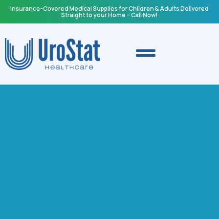
Insurance-Covered Medical Supplies for Children & Adults Delivered
Straight to your Home – Call Now!