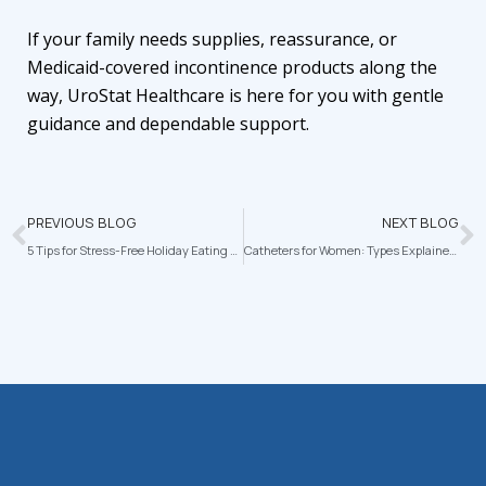
If your family needs supplies, reassurance, or
Medicaid-covered incontinence products along the
way,
UroStat Healthcare
is here for you with gentle
guidance and dependable support.
PREVIOUS BLOG
NEXT BLOG
5 Tips for Stress-Free Holiday Eating with Diabetes
Catheters for Women: Types Explained and Tips for Comfortable, Confident Care