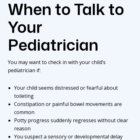
When to Talk to
Your
Pediatrician
You may want to check in with your child’s
pediatrician if:
Your child seems distressed or fearful about
toileting
Constipation or painful bowel movements are
common
Potty progress suddenly regresses without clear
reason
You suspect a sensory or developmental delay