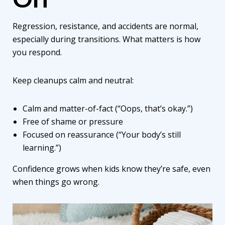
Regression, resistance, and accidents are normal,
especially during transitions. What matters is how
you respond.
Keep cleanups calm and neutral:
Calm and matter-of-fact (“Oops, that’s okay.”)
Free of shame or pressure
Focused on reassurance (“Your body’s still
learning.”)
Confidence grows when kids know they’re safe, even
when things go wrong.