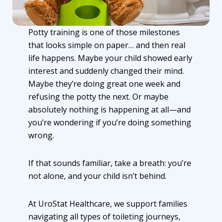
Potty training is one of those milestones
that looks simple on paper… and then real
life happens. Maybe your child showed early
interest and suddenly changed their mind.
Maybe they’re doing great one week and
refusing the potty the next. Or maybe
absolutely nothing is happening at all—and
you’re wondering if you’re doing something
wrong.
If that sounds familiar, take a breath: you’re
not alone, and your child isn’t behind.
At UroStat Healthcare, we support families
navigating all types of toileting journeys,