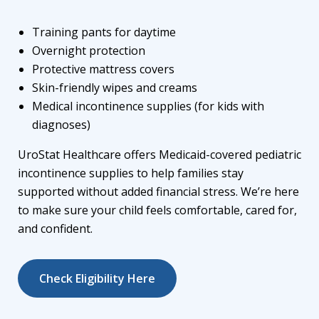
Training pants for daytime
Overnight protection
Protective mattress covers
Skin-friendly wipes and creams
Medical incontinence supplies
(for kids with
diagnoses)
UroStat Healthcare offers
Medicaid-covered pediatric
incontinence supplies
to help families stay
supported without added financial stress. We’re here
to make sure your child feels comfortable, cared for,
and confident.
Check Eligibility Here