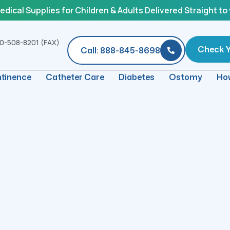
ical Supplies for Children & Adults Delivered Straight to
0-508-8201 (FAX)
Check Yo
Call: 888-845-8698
ntinence
Catheter Care
Diabetes
Ostomy
How