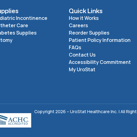
pplies
Quick Links
diatric Incontinence
How it Works
theter Care
Careers
abetes Supplies
Reorder Supplies
stomy
Patient Policy Information
FAQs
Contact Us
Accessibility Commitment
My UroStat
Copyright 2026 – UroStat Healthcare Inc. | All Righ