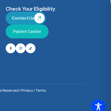
Check Your Eligibility
Contact Us
Patient Center
ts Reserved |
Privacy
|
Terms