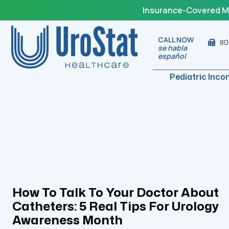
Insurance-Covered Med
CALL NOW
80
se habla
español
Pediatric Inco
How To Talk To Your Doctor About
Catheters: 5 Real Tips For Urology
Awareness Month