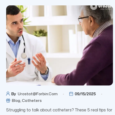
By
Urostat@forbin.com
09/15/2025
Blog
,
Catheters
Struggling to talk about catheters? These 5 real tips for