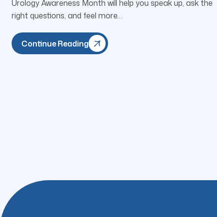
Urology Awareness Month will help you speak up, ask the
right questions, and feel more…
Continue Reading