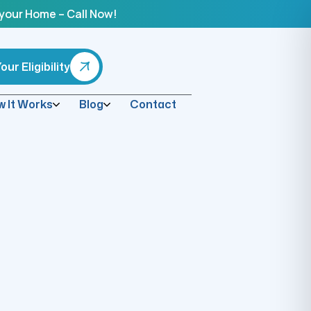
 your Home – Call Now!
ur Eligibility
 It Works
Blog
Contact