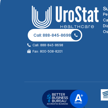
Su
Pe
Ca
Di
O
Call: 888-845-8698
Call: 888-845-8698
Fax: 800-508-8201