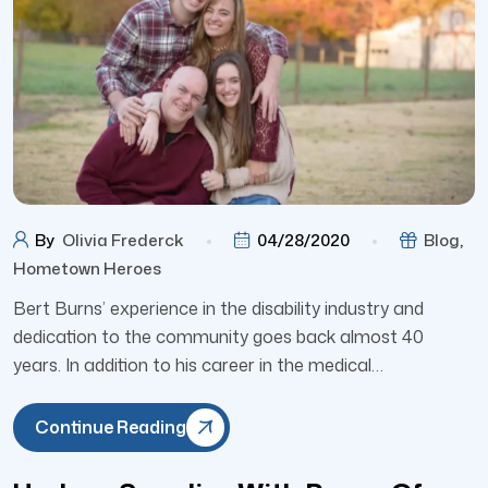
By
Olivia Frederck
04/28/2020
Blog
,
Hometown Heroes
Bert Burns’ experience in the disability industry and
dedication to the community goes back almost 40
years. In addition to his career in the medical…
Continue Reading