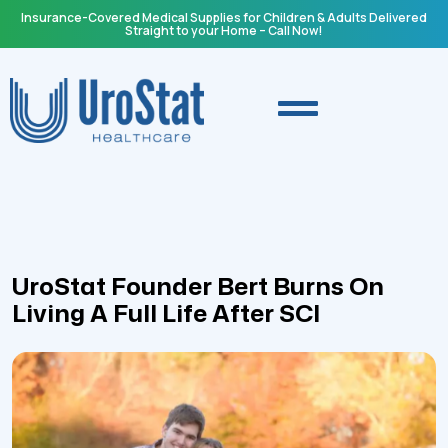
Insurance-Covered Medical Supplies for Children & Adults Delivered
Straight to your Home – Call Now!
UroStat Founder Bert Burns On
Living A Full Life After SCI