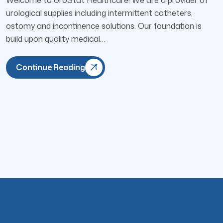
urological supplies including intermittent catheters,
ostomy and incontinence solutions. Our foundation is
build upon quality medical…
Continue Reading