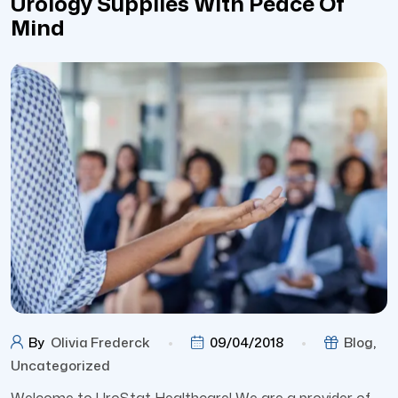
Urology Supplies With Peace Of
Mind
By
Olivia Frederck
09/04/2018
Blog
,
Uncategorized
Welcome to UroStat Healthcare! We are a provider of