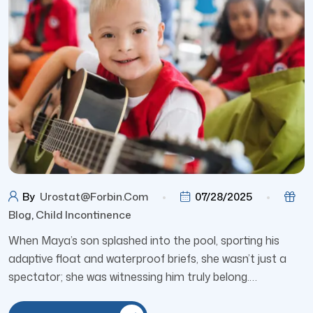
By
Urostat@forbin.com
07/28/2025
Blog
,
Child Incontinence
When Maya’s son splashed into the pool, sporting his
adaptive float and waterproof briefs, she wasn’t just a
spectator; she was witnessing him truly belong.…