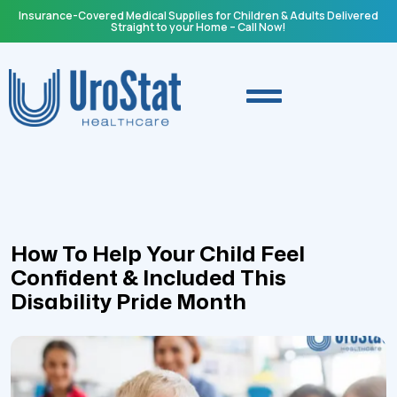
Insurance-Covered Medical Supplies for Children & Adults Delivered
Straight to your Home – Call Now!
How To Help Your Child Feel
Confident & Included This
Disability Pride Month