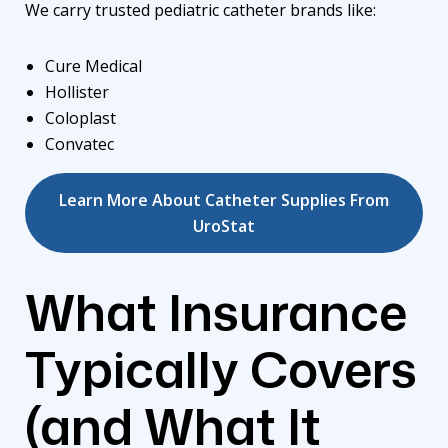
We carry trusted pediatric catheter brands like:
Cure Medical
Hollister
Coloplast
Convatec
Learn More About Catheter Supplies From
UroStat
What Insurance
Typically Covers
(and What It