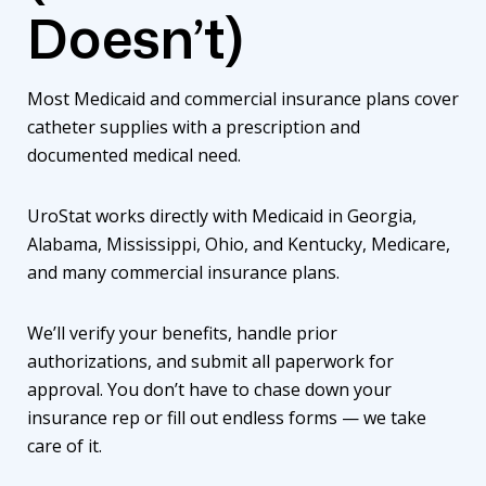
Doesn’t)
Most Medicaid and commercial insurance plans cover
catheter supplies with a prescription and
documented medical need.
UroStat works directly with Medicaid in Georgia,
Alabama, Mississippi, Ohio, and Kentucky, Medicare,
and many commercial insurance plans.
We’ll verify your benefits, handle prior
authorizations, and submit all paperwork for
approval. You don’t have to chase down your
insurance rep or fill out endless forms — we take
care of it.