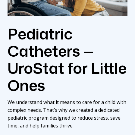
Pediatric
Catheters —
UroStat for Little
Ones
We understand what it means to care for a child with
complex needs. That’s why we created a dedicated
pediatric program
designed to reduce stress, save
time, and help families thrive.