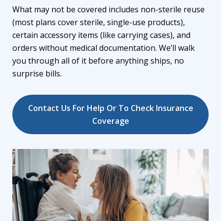
What may not be covered includes non-sterile reuse
(most plans cover sterile, single-use products),
certain accessory items (like carrying cases), and
orders without medical documentation. We’ll walk
you through all of it before anything ships, no
surprise bills.
Contact Us For Help Or To Check Insurance
Coverage