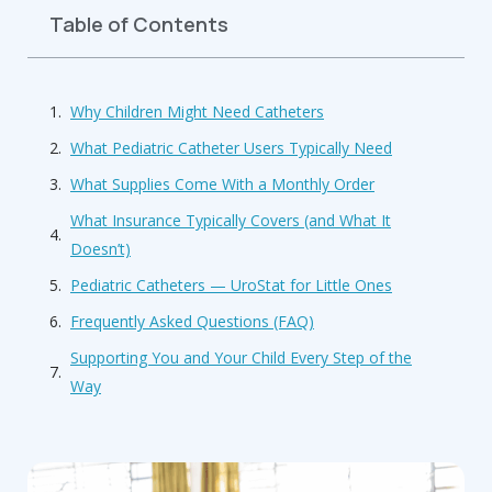
Table of Contents
Why Children Might Need Catheters
What Pediatric Catheter Users Typically Need
What Supplies Come With a Monthly Order
What Insurance Typically Covers (and What It
Doesn’t)
Pediatric Catheters — UroStat for Little Ones
Frequently Asked Questions (FAQ)
Supporting You and Your Child Every Step of the
Way