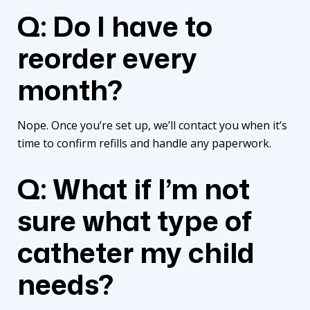
Q: Do I have to
reorder every
month?
Nope. Once you’re set up, we’ll contact you when it’s
time to confirm refills and handle any paperwork.
Q: What if I’m not
sure what type of
catheter my child
needs?