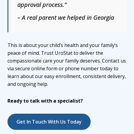
approval process.”
– A real parent we helped in Georgia
This is about your child’s health and your family’s
peace of mind. Trust UroStat to deliver the
compassionate care your family deserves. Contact us
via secure online form or phone number today to
learn about our easy enrollment, consistent delivery,
and ongoing help.
Ready to talk with a specialist?
Get In Touch With Us Today