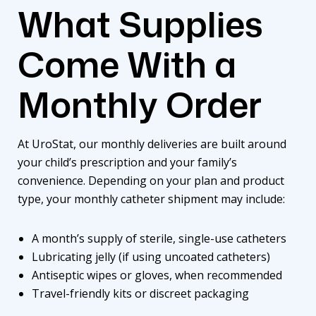
What Supplies
Come With a
Monthly Order
At
UroStat
, our monthly deliveries are built around
your child’s prescription and your family’s
convenience. Depending on your plan and product
type, your monthly catheter shipment may include:
A month’s supply of sterile, single-use catheters
Lubricating jelly (if using uncoated catheters)
Antiseptic wipes or gloves, when recommended
Travel-friendly kits or discreet packaging