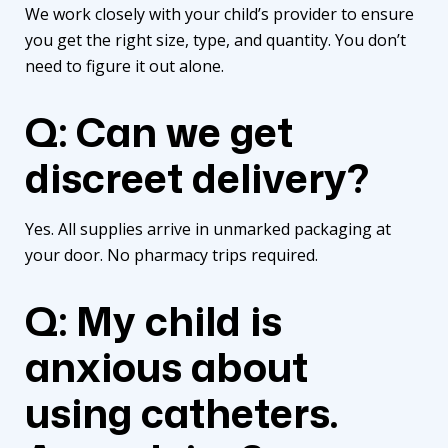
We work closely with your child’s provider to ensure
you get the right size, type, and quantity. You don’t
need to figure it out alone.
Q: Can we get
discreet delivery?
Yes. All supplies arrive in unmarked packaging at
your door. No pharmacy trips required.
Q: My child is
anxious about
using catheters.