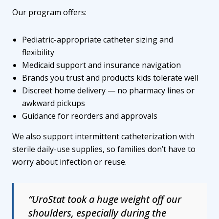
Our program offers:
Pediatric-appropriate catheter sizing and
flexibility
Medicaid support and insurance navigation
Brands you trust and products kids tolerate well
Discreet home delivery — no pharmacy lines or
awkward pickups
Guidance for reorders and approvals
We also support intermittent catheterization with
sterile daily-use supplies, so families don’t have to
worry about infection or reuse.
“UroStat took a huge weight off our
shoulders, especially during the