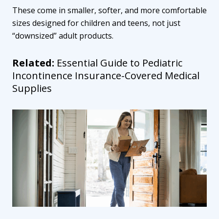
These come in smaller, softer, and more comfortable
sizes designed for children and teens, not just
“downsized” adult products.
Related:
Essential Guide to Pediatric
Incontinence Insurance-Covered Medical
Supplies