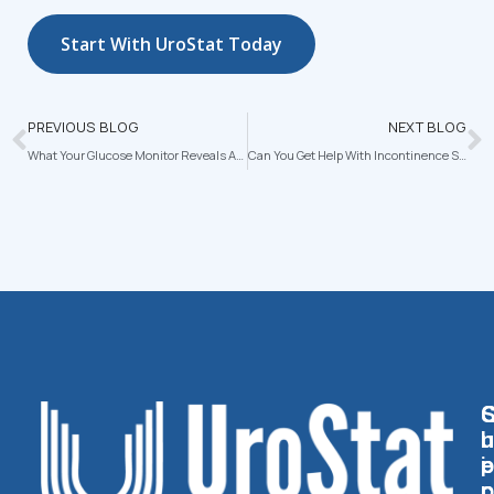
Start With UroStat Today
PREVIOUS BLOG
NEXT BLOG
What Your Glucose Monitor Reveals About Your Stress and Sleep Patterns
Can You Get Help With Incontinence Supplies Through Medicare or Medicaid?
U
U
H
P
I
E
P
C
C