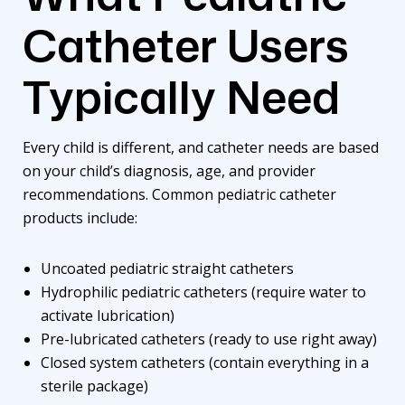
Catheter Users
Typically Need
Every child is different, and catheter needs are based
on your child’s diagnosis, age, and provider
recommendations. Common pediatric catheter
products include:
Uncoated pediatric straight catheters
Hydrophilic pediatric catheters (require water to
activate lubrication)
Pre-lubricated catheters (ready to use right away)
Closed system catheters (contain everything in a
sterile package)