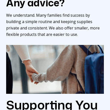
Any advice?
We understand. Many families find success by
building a simple routine and keeping supplies
private and consistent. We also offer smaller, more
flexible products that are easier to use.
Supporting You