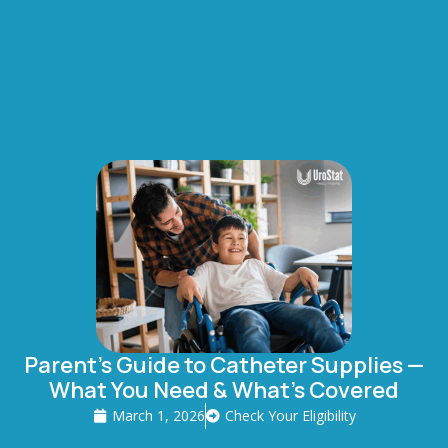
Parent’s Guide to Catheter Supplies —
What You Need & What’s Covered
March 1, 2026
Check Your Eligibility