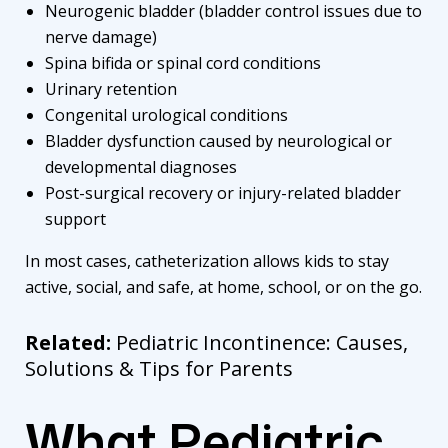
Neurogenic bladder (bladder control issues due to
nerve damage)
Spina bifida or spinal cord conditions
Urinary retention
Congenital urological conditions
Bladder dysfunction caused by neurological or
developmental diagnoses
Post-surgical recovery or injury-related bladder
support
In most cases, catheterization allows kids to stay
active, social, and safe, at home, school, or on the go.
Related:
Pediatric Incontinence: Causes,
Solutions & Tips for Parents
What Pediatric