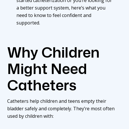
started
catheterization
or you’re looking for
a better support system, here’s what you
need to know to feel confident and
supported.
Why Children
Might Need
Catheters
Catheters
help children and teens empty their
bladder safely and completely. They’re most often
used by children with: