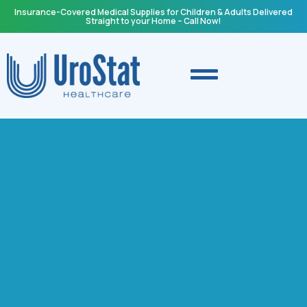
Insurance-Covered Medical Supplies for Children & Adults Delivered
Straight to your Home – Call Now!