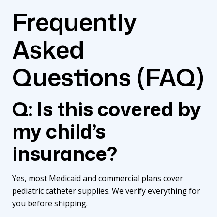
Frequently
Asked
Questions (FAQ)
Q: Is this covered by
my child’s
insurance?
Yes, most Medicaid and commercial plans cover
pediatric catheter supplies
. We verify everything for
you before shipping.