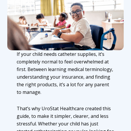
If your child needs
catheter supplies
, it’s
completely normal to feel overwhelmed at
first. Between learning medical terminology,
understanding your insurance, and finding
the right products, it’s a lot for any parent
to manage.
That’s why UroStat Healthcare created this
guide, to make it simpler, clearer, and less
stressful. Whether your child has just