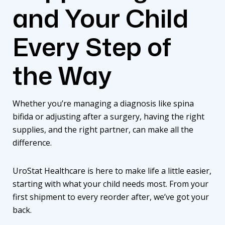
and Your Child
Every Step of
the Way
Whether you’re managing a diagnosis like spina
bifida or adjusting after a surgery, having the right
supplies, and the right partner, can make all the
difference.
UroStat Healthcare is here to make life a little easier,
starting with what your child needs most. From your
first shipment to every reorder after, we’ve got your
back.