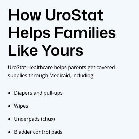
How UroStat
Helps Families
Like Yours
UroStat Healthcare helps parents get covered
supplies through Medicaid, including:
Diapers and pull-ups
Wipes
Underpads (chux)
Bladder control pads