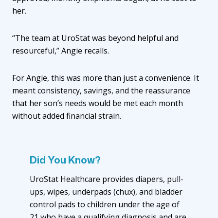
her.
“The team at UroStat was beyond helpful and
resourceful,” Angie recalls.
For Angie, this was more than just a convenience. It
meant consistency, savings, and the reassurance
that her son’s needs would be met each month
without added financial strain.
Did You Know?
UroStat Healthcare provides diapers, pull-
ups, wipes, underpads (chux), and bladder
control pads to children under the age of
21 who have a qualifying diagnosis and are