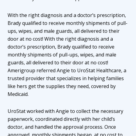
With the right diagnosis and a doctor’s prescription,
Brady qualified to receive monthly shipments of pull-
ups, wipes, and male guards, all delivered to their
door at no cost! With the right diagnosis and a
doctor’s prescription, Brady qualified to receive
monthly shipments of pull-ups, wipes, and male
guards, all delivered to their door at no cost!
Amerigroup referred Angie to UroStat Healthcare, a
trusted provider that specializes in helping families
like hers get the supplies they need, covered by
Medicaid.
UroStat worked with Angie to collect the necessary
paperwork, coordinated directly with her child’s
doctor, and handled the approval process. Once
approved, monthly shipments began, at no cost to