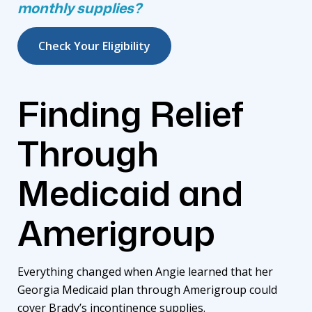
monthly supplies?
Check Your Eligibility
Finding Relief
Through
Medicaid and
Amerigroup
Everything changed when Angie learned that her
Georgia Medicaid plan through
Amerigroup
could
cover Brady’s incontinence supplies.