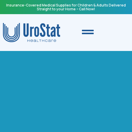
Insurance-Covered Medical Supplies for Children & Adults Delivered
Straight to your Home – Call Now!