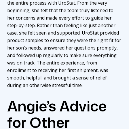
the entire process with UroStat. From the very
beginning, she felt that the team truly listened to
her concerns and made every effort to guide her
step-by-step. Rather than feeling like just another
case, she felt seen and supported. UroStat provided
product samples to ensure they were the right fit for
her son’s needs, answered her questions promptly,
and followed up regularly to make sure everything
was on track. The entire experience, from
enrollment to receiving her first shipment, was
smooth, helpful, and brought a sense of relief
during an otherwise stressful time.
Angie’s Advice
for Other