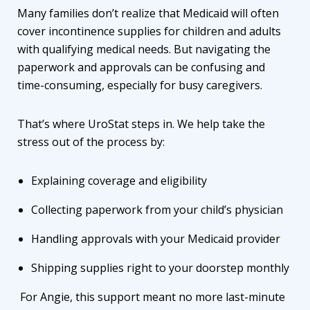
Many families don’t realize that Medicaid will often
cover incontinence supplies for children and adults
with qualifying medical needs. But navigating the
paperwork and approvals can be confusing and
time-consuming, especially for busy caregivers.
That’s where UroStat steps in. We help take the
stress out of the process by:
Explaining coverage and eligibility
Collecting paperwork from your child’s physician
Handling approvals with your Medicaid provider
Shipping supplies right to your doorstep monthly
For Angie, this support meant no more last-minute