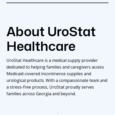
About UroStat
Healthcare
UroStat Healthcare is a medical supply provider
dedicated to helping families and caregivers access
Medicaid-covered incontinence supplies and
urological products. With a compassionate team and
a stress-free process, UroStat proudly serves
families across Georgia and beyond.