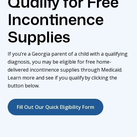
Qualify for Free
Incontinence
Supplies
If you’re a Georgia parent of a child with a qualifying
diagnosis, you may be eligible for free home-
delivered incontinence supplies through Medicaid.
Learn more and see if you qualify
by
clicking the
button below.
Fill Out Our Quick Eligibility Form