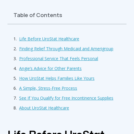
Table of Contents
Life Before UroStat Healthcare
Finding Relief Through Medicaid and Amerigroup
Professional Service That Feels Personal
Angie’s Advice for Other Parents
How UroStat Helps Families Like Yours
A Simple, Stress-Free Process
See If You Qualify for Free Incontinence Supplies
About UroStat Healthcare