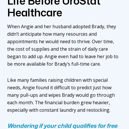
Life Before UroStat
Healthcare
When Angie and her husband adopted Brady, they
didn’t anticipate how many resources and
appointments he would need to thrive. Over time,
the cost of supplies and the strain of daily care
began to add up. Angie even had to leave her job to
be more available for Brady’s full-time care.
Like many families raising children with special
needs, Angie found it difficult to predict just how
many pull-ups and wipes Brady would go through
each month. The financial burden grew heavier,
especially with constant laundry and restocking.
Wondering if your child qualifies for free