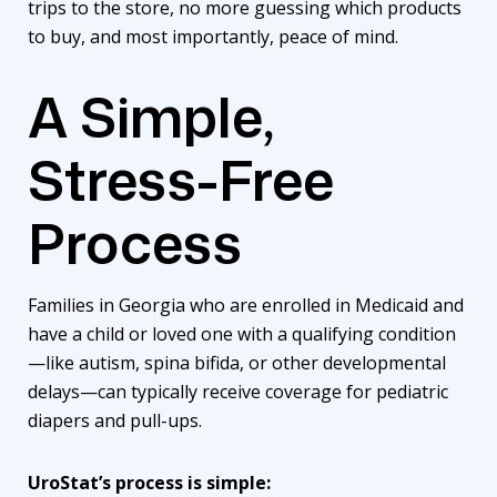
trips to the store, no more guessing which products
to buy, and most importantly, peace of mind.
A Simple,
Stress-Free
Process
Families in Georgia who are enrolled in Medicaid and
have a child or loved one with a qualifying condition
—like autism, spina bifida, or other developmental
delays—can typically receive coverage for pediatric
diapers and pull-ups.
UroStat’s
process is simple: