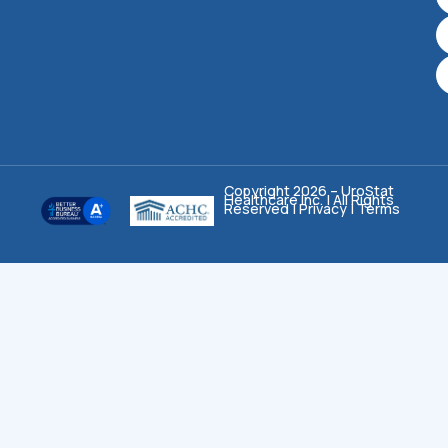
Copyright 2026 – UroStat
Healthcare Inc. | All Rights
Reserved |
Privacy
|
Terms