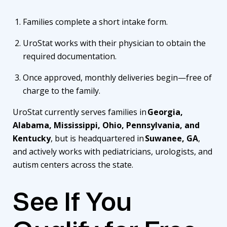
Families complete a short intake form.
UroStat works with their physician to obtain the
required documentation.
Once approved, monthly deliveries begin—free of
charge to the family.
UroStat currently serves families in
Georgia,
Alabama, Mississippi, Ohio, Pennsylvania, and
Kentucky
, but is headquartered in
Suwanee, GA
,
and actively works with pediatricians, urologists, and
autism centers across the state.
See If You