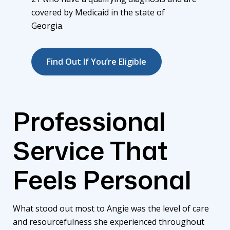
covered by Medicaid in the state of
Georgia.
Find Out If You’re Eligible
Professional
Service That
Feels Personal
What stood out most to Angie was the level of care
and resourcefulness she experienced throughout