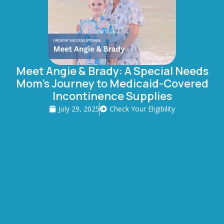
Meet Angie & Brady: A Special Needs
Mom’s Journey to Medicaid-Covered
Incontinence Supplies
July 29, 2025
Check Your Eligibility