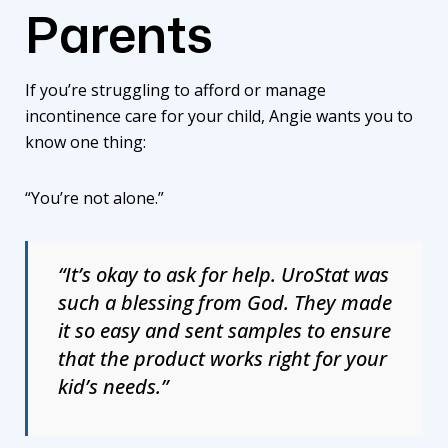
Parents
If you’re struggling to afford or manage
incontinence care for your child, Angie wants you to
know one thing:
“You’re not alone.”
“It’s okay to ask for help. UroStat was
such a blessing from God. They made
it so easy and sent samples to ensure
that the product works right for your
kid’s needs.”